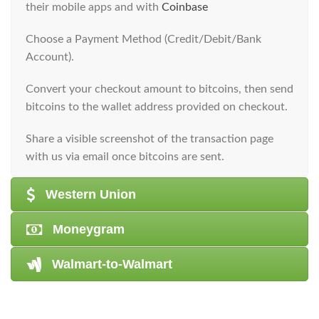
their mobile apps and with
Coinbase
​Choose a Payment Method (Credit/Debit/Bank
Account).
​Convert your checkout amount to bitcoins, then send
bitcoins to the wallet address provided on checkout.
​Share a visible screenshot of the transaction page
with us via email once bitcoins are sent.
Western Union
Moneygram
Walmart-to-Walmart