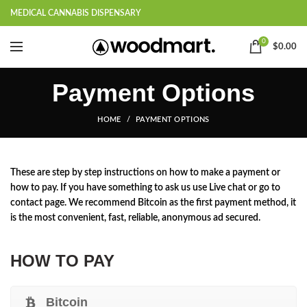
MEDICAL CANNABIS DISPENSARY
0
$
0.00
Payment Options
HOME
PAYMENT OPTIONS
These are step by step instructions on how to make a payment or
how to pay. If you have something to ask us use Live chat or go to
contact page. We recommend Bitcoin as the first payment method, it
is the most convenient, fast, reliable, anonymous ad secured.
HOW TO PAY
Bitcoin