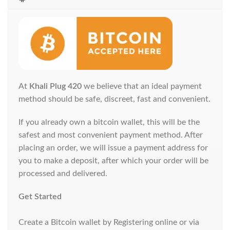
At
Khali Plug 420
we believe that an ideal payment
method should be safe, discreet, fast and convenient.
If you already own a bitcoin wallet, this will be the
safest and most convenient payment method. After
placing an order, we will issue a payment address for
you to make a deposit, after which your order will be
processed and delivered.
Get Started
Create a Bitcoin wallet by Registering online or via