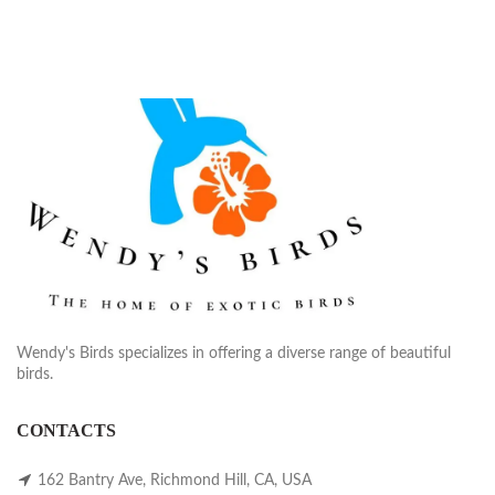
Wendy's Birds specializes in offering a diverse range of beautiful
birds.
CONTACTS
162 Bantry Ave, Richmond Hill, CA, USA