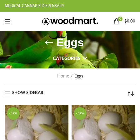
MEDICAL CANNABIS DISPENSARY
0
$
0.00
Eggs
CATEGORIES
Home
Eggs
SHOW SIDEBAR
-52%
-52%