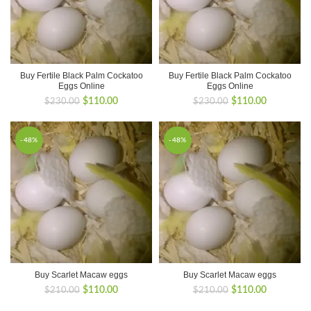
Buy Fertile Black Palm Cockatoo
Buy Fertile Black Palm Cockatoo
Eggs Online
Eggs Online
Original
Current
Original
Current
$
110.00
$
110.00
$
230.00
$
230.00
price
price
price
price
was:
is:
was:
is:
$230.00.
$110.00.
$230.00.
$110.00.
-48%
-48%
Buy Scarlet Macaw eggs
Buy Scarlet Macaw eggs
Original
Current
Original
Current
$
110.00
$
110.00
$
210.00
$
210.00
price
price
price
price