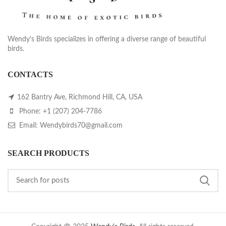
Wendy's Birds specializes in offering a diverse range of beautiful
birds.
CONTACTS
162 Bantry Ave, Richmond Hill, CA, USA
Phone: +1 (207) 204-7786
Email: Wendybirds70@gmail.com
SEARCH PRODUCTS