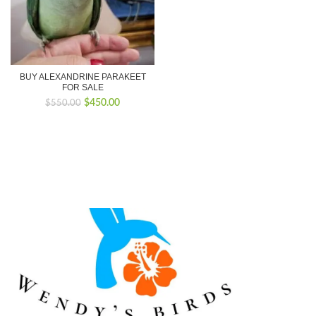
BUY ALEXANDRINE PARAKEET
FOR SALE
Original
Current
$
450.00
$
550.00
price
price
was:
is:
$550.00.
$450.00.