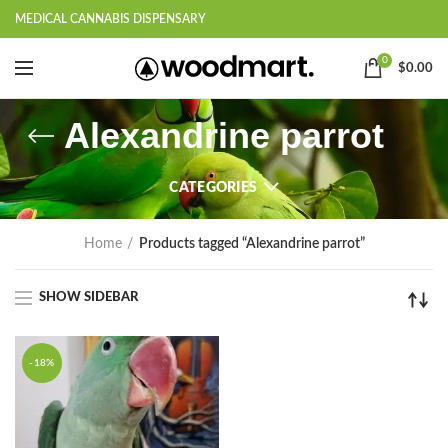
MEDICAL CANNABIS DISPENSARY
0
$
0.00
Alexandrine parrot
CATEGORIES
Home
Products tagged “Alexandrine parrot”
SHOW SIDEBAR
-18%