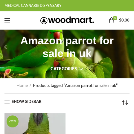
MEDICAL CANNABIS DISPENSARY
0
$
0.00
Amazon parrot for
sale in uk
CATEGORIES
Home
Products tagged “Amazon parrot for sale in uk”
SHOW SIDEBAR
-22%