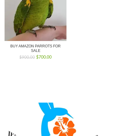
BUY AMAZON PARROTS FOR
SALE
Original
Current
$
700.00
$
900.00
price
price
was:
is:
$900.00.
$700.00.