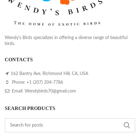
Wendy's Birds specializes in offering a diverse range of beautiful
birds.
CONTACTS
162 Bantry Ave, Richmond Hill, CA, USA
Phone: +1 (207) 204-7786
Email: Wendybirds70@gmail.com
SEARCH PRODUCTS