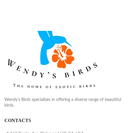
Wendy's Birds specializes in offering a diverse range of beautiful
birds.
CONTACTS