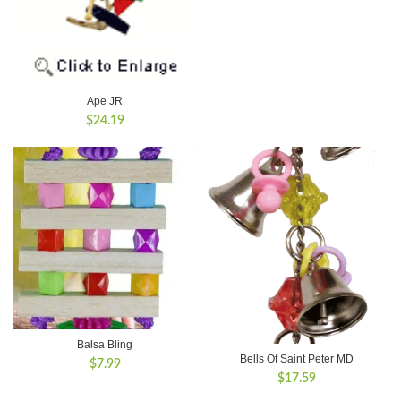
Ape JR
$
24.19
Balsa Bling
Bells Of Saint Peter MD
$
7.99
$
17.59