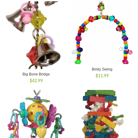
Binky Swing
Big Bone Bridge
$
11.99
$
42.99