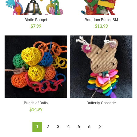
Birdie Bouqet
Boredom Buster SM
$
7.99
$
13.99
Bunch of Balls
Butterfly Cascade
$
14.99
1
2
3
4
5
6