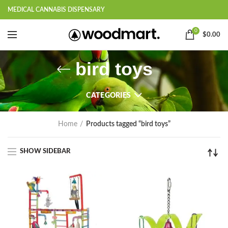
MEDICAL CANNABIS DISPENSARY
0
$
0.00
bird toys
CATEGORIES
Home
Products tagged “bird toys”
SHOW SIDEBAR