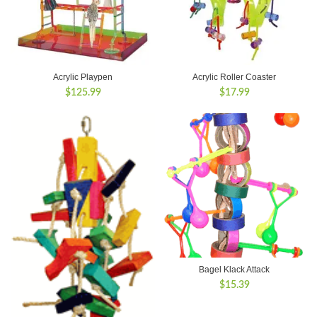
Acrylic Playpen
Acrylic Roller Coaster
$
125.99
$
17.99
Bagel Klack Attack
$
15.39