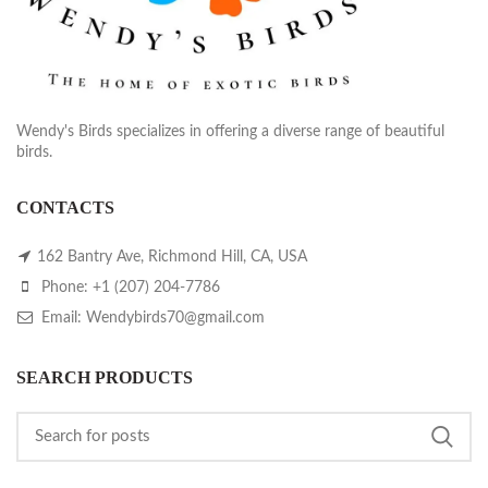
Wendy's Birds specializes in offering a diverse range of beautiful
birds.
CONTACTS
162 Bantry Ave, Richmond Hill, CA, USA
Phone: +1 (207) 204-7786
Email: Wendybirds70@gmail.com
SEARCH PRODUCTS