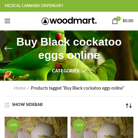
MEDICAL CANNABIS DISPENSARY
0
$
0.00
Buy Black cockatoo
eggs online
CATEGORIES
Home
Products tagged “Buy Black cockatoo eggs online”
SHOW SIDEBAR
-52%
-52%