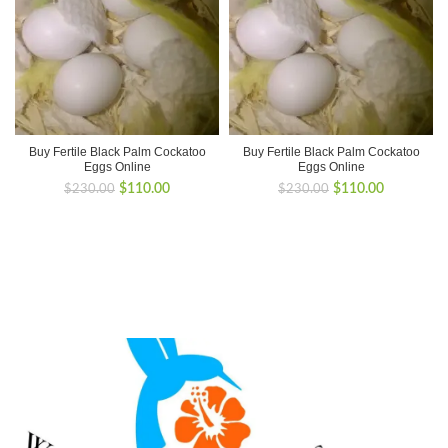
Buy Fertile Black Palm Cockatoo
Buy Fertile Black Palm Cockatoo
Eggs Online
Eggs Online
Original
Current
Original
Current
$
110.00
$
110.00
$
230.00
$
230.00
price
price
price
price
was:
is:
was:
is:
$230.00.
$110.00.
$230.00.
$110.00.