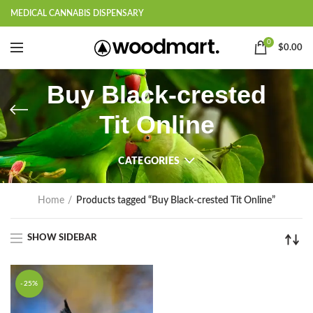
MEDICAL CANNABIS DISPENSARY
0
$
0.00
Buy Black-crested
Tit Online
CATEGORIES
Home
Products tagged “Buy Black-crested Tit Online”
SHOW SIDEBAR
-25%