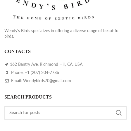
Wendy's Birds specializes in offering a diverse range of beautiful
birds.
CONTACTS
162 Bantry Ave, Richmond Hill, CA, USA
Phone: +1 (207) 204-7786
Email: Wendybirds70@gmail.com
SEARCH PRODUCTS