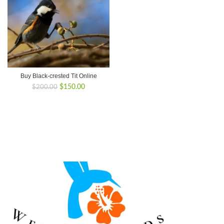
Buy Black-crested Tit Online
Original
Current
$
150.00
$
200.00
price
price
was:
is:
$200.00.
$150.00.