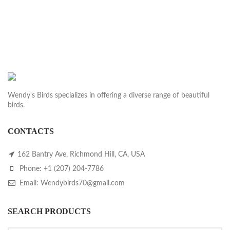
price
price
was:
is:
$1,200.00.
$1,000.00.
Wendy's Birds specializes in offering a diverse range of beautiful
birds.
CONTACTS
162 Bantry Ave, Richmond Hill, CA, USA
Phone: +1 (207) 204-7786
Email: Wendybirds70@gmail.com
SEARCH PRODUCTS