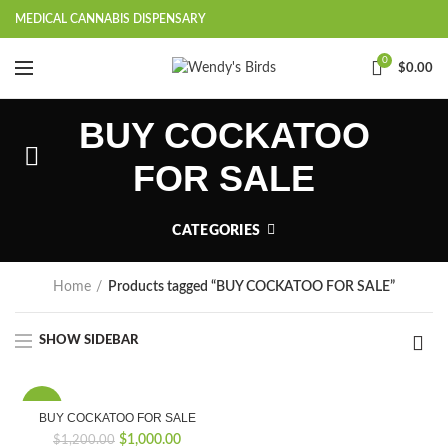
MEDICAL CANNABIS DISPENSARY
0
$
0.00
BUY COCKATOO
FOR SALE
CATEGORIES
Home
Products tagged “BUY COCKATOO FOR SALE”
SHOW SIDEBAR
-17%
BUY COCKATOO FOR SALE
Original
Current
$
1,000.00
$
1,200.00