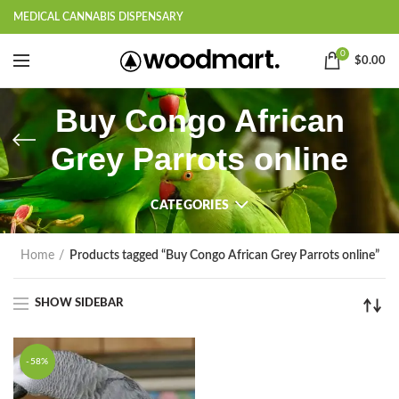
MEDICAL CANNABIS DISPENSARY
0
$
0.00
Buy Congo African
Grey Parrots online
CATEGORIES
Home
Products tagged “Buy Congo African Grey Parrots online”
SHOW SIDEBAR
-58%