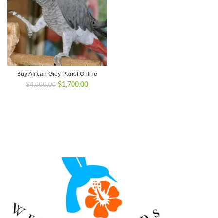
Buy African Grey Parrot Online
Original
Current
$
1,700.00
$
4,000.00
price
price
was:
is:
$4,000.00.
$1,700.00.