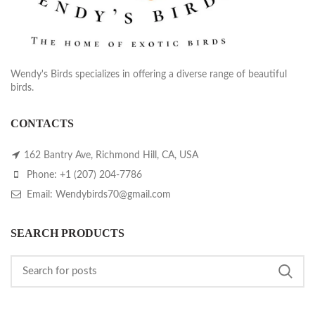
Wendy's Birds specializes in offering a diverse range of beautiful
birds.
CONTACTS
162 Bantry Ave, Richmond Hill, CA, USA
Phone: +1 (207) 204-7786
Email: Wendybirds70@gmail.com
SEARCH PRODUCTS