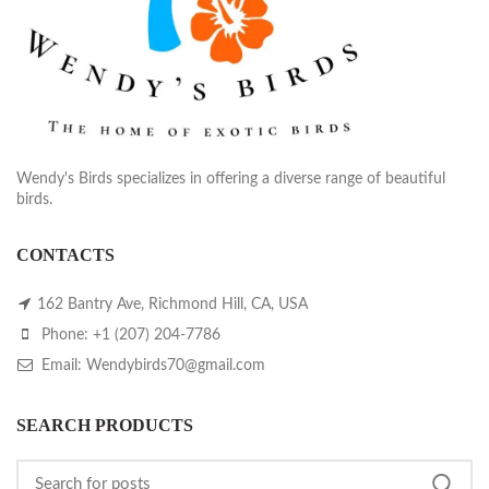
Wendy's Birds specializes in offering a diverse range of beautiful
birds.
CONTACTS
162 Bantry Ave, Richmond Hill, CA, USA
Phone: +1 (207) 204-7786
Email: Wendybirds70@gmail.com
SEARCH PRODUCTS