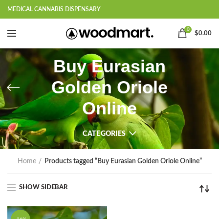
MEDICAL CANNABIS DISPENSARY
0
$
0.00
Buy Eurasian
Golden Oriole
Online
CATEGORIES
Home
Products tagged “Buy Eurasian Golden Oriole Online”
SHOW SIDEBAR