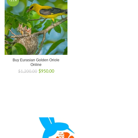
-21%
Buy Eurasian Golden Oriole
Online
Original
Current
$
950.00
$
1,200.00
price
price
was:
is:
$1,200.00.
$950.00.