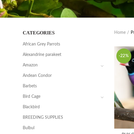
CATEGORIES
Home
P
African Grey Parrots
Alexandrine parakeet
-22%
Amazon
Andean Condor
Barbets
Bird Cage
Blackbird
BREEDING SUPPLIES
Bulbul