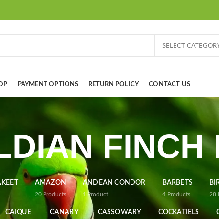
SELECT CATEGOR
OP
PAYMENT OPTIONS
RETURN POLICY
CONTACT US
DIAN FINCH
AKEET
AMAZON
ANDEAN CONDOR
BARBETS
BI
20
Products
1
Product
4
Products
28
CAIQUE
CANARY
CASSOWARY
COCKATIELS