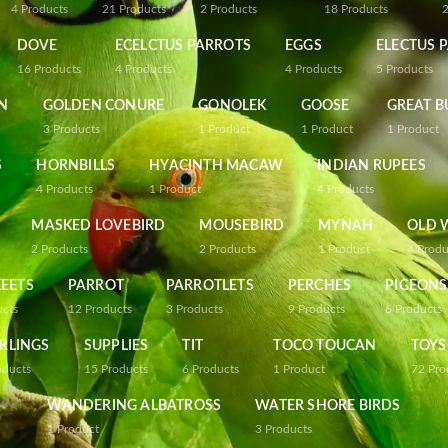
4
Products
21
Products
2
Products
18
Products
DOVE
ECELCTUS PARROTS
EGGS
ELECTUS 
16
Products
4
Products
4
Products
5
Products
N
GOLDEN CONURE
GONOLEK
GOOSE
GREAT B
3
Products
1
Product
1
Product
1
Product
S
HORNBILLS
HYACINTH MACAW
INDIAN RUPEES
4
Products
1
Product
4
Products
MASKED LOVEBIRD
MOUSEBIRD
MYNAH
OLD 
2
Products
2
Products
1
Product
4
Produ
EETS
PARROT
PARROTLETS
PERCHES
PIGEONS
ucts
12
Products
3
Products
9
Products
6
Products
RLINGS
SUPPLIES
TIT
TOCO TOUCAN
TOYS
oducts
15
Products
6
Products
1
Product
72
Pro
WANDERING ALBATROSS
WATER SHORE BIRDS
1
Product
3
Products