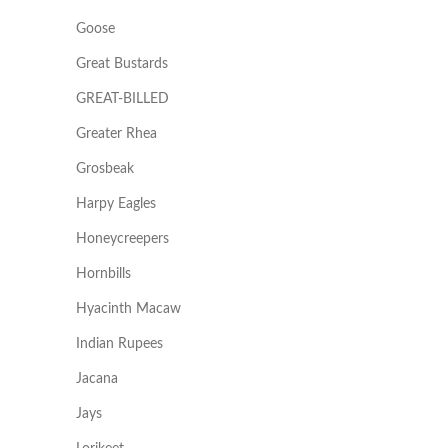
Goose
Great Bustards
GREAT-BILLED
Greater Rhea
Grosbeak
Harpy Eagles
Honeycreepers
Hornbills
Hyacinth Macaw
Indian Rupees
Jacana
Jays