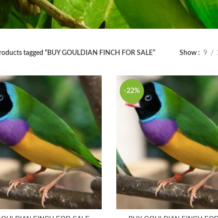
roducts tagged “BUY GOULDIAN FINCH FOR SALE”
Show
9
-22%