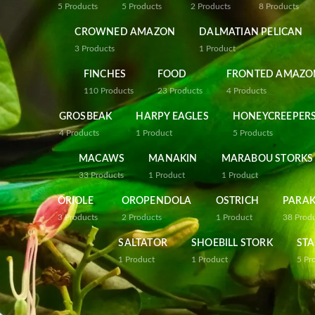
5
Products
5
Products
2
Products
8
Products
CROWNED AMAZON
DALMATIAN PELICAN
3
Products
1
Product
FINCHES
FOOD
FRONTED AMAZO
110
Products
23
Products
4
Products
GROSBEAK
HARPY EAGLES
HONEYCREEPER
4
Products
1
Product
5
Products
MACAWS
MANAKIN
MARABOU STORKS
33
Products
1
Product
1
Product
ORIOLE
OROPENDOLA
OSTRICH
PARAK
3
Products
2
Products
1
Product
38
Prod
SALTATOR
SHOEBILL STORK
STA
1
Product
1
Product
5
Pr