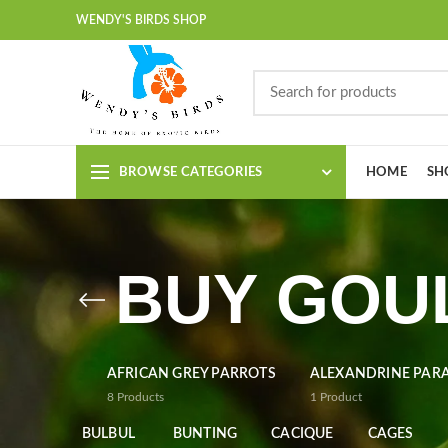
WENDY'S BIRDS SHOP
BROWSE CATEGORIES
HOME
SH
BUY GOUL
AFRICAN GREY PARROTS
ALEXANDRINE PAR
8
Products
1
Product
BULBUL
BUNTING
CACIQUE
CAGES