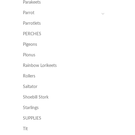
Parakeets
Parrot
Parrotlets
PERCHES
Pigeons
Pionus
Rainbow Lorikeets
Rollers
Saltator
Shoebill Stork
Starlings
SUPPLIES
Tit