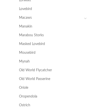
Lorikeet
Lovebird
Macaws
Manakin
Marabou Storks
Masked Lovebird
Mousebird
Mynah
Old World Flycatcher
Old World Passerine
Oriole
Oropendola
Ostrich