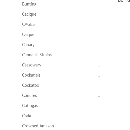
BUY 
Bunting
Cacique
CAGES
Caique
Canary
Cannabis Strains
Cassowary
Cockatiels
Cockatoo
Conures
Cotingas
Crake
Crowned Amazon