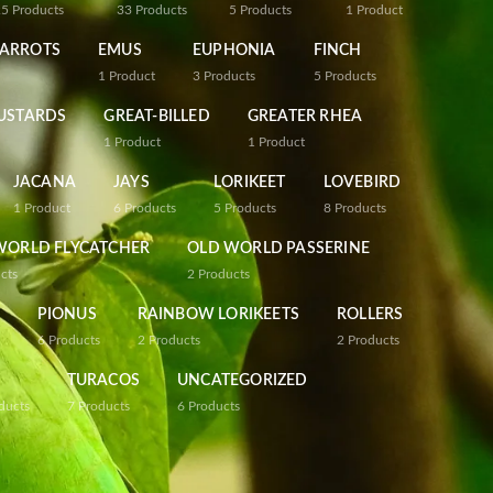
25
Products
33
Products
5
Products
1
Product
PARROTS
EMUS
EUPHONIA
FINCH
1
Product
3
Products
5
Products
USTARDS
GREAT-BILLED
GREATER RHEA
1
Product
1
Product
JACANA
JAYS
LORIKEET
LOVEBIRD
1
Product
6
Products
5
Products
8
Products
WORLD FLYCATCHER
OLD WORLD PASSERINE
cts
2
Products
PIONUS
RAINBOW LORIKEETS
ROLLERS
6
Products
2
Products
2
Products
TURACOS
UNCATEGORIZED
ducts
7
Products
6
Products