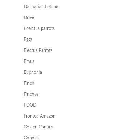
Dalmatian Pelican
Dove
Ecelctus parrots
Eggs
Electus Parrots
Emus
Euphonia
Finch
Finches
FOOD
Fronted Amazon
Golden Conure
Gonolek