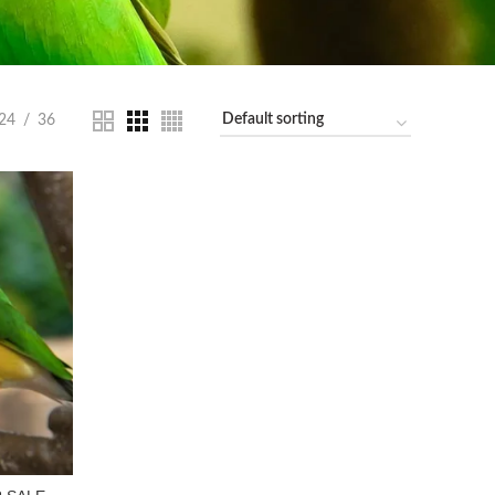
24
36