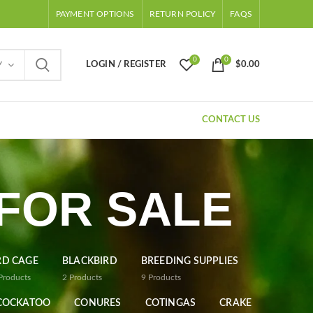
PAYMENT OPTIONS
RETURN POLICY
FAQS
0
0
LOGIN / REGISTER
$
0.00
Y
CONTACT US
 FOR SALE
RD CAGE
BLACKBIRD
BREEDING SUPPLIES
Products
2
Products
9
Products
COCKATOO
CONURES
COTINGAS
CRAKE