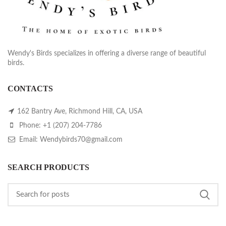
Wendy's Birds specializes in offering a diverse range of beautiful
birds.
CONTACTS
162 Bantry Ave, Richmond Hill, CA, USA
Phone: +1 (207) 204-7786
Email: Wendybirds70@gmail.com
SEARCH PRODUCTS