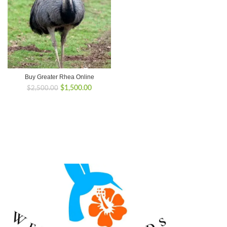
Buy Greater Rhea Online
Original
Current
$
1,500.00
$
2,500.00
price
price
was:
is:
$2,500.00.
$1,500.00.