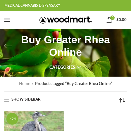
MEDICAL CANNABIS DISPENSARY
0
$
0.00
Buy Greater Rhea
Online
CATEGORIES
Home
Products tagged “Buy Greater Rhea Online”
SHOW SIDEBAR
-40%