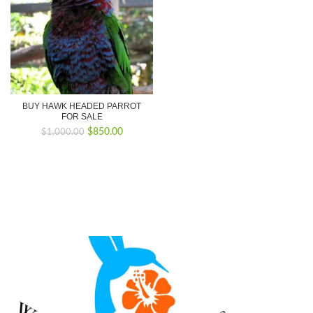
BUY HAWK HEADED PARROT
FOR SALE
Original
Current
$
850.00
$
1,000.00
price
price
was:
is:
$1,000.00.
$850.00.