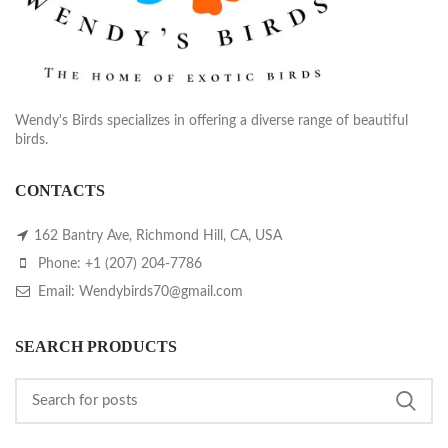
Wendy's Birds specializes in offering a diverse range of beautiful
birds.
CONTACTS
162 Bantry Ave, Richmond Hill, CA, USA
Phone: +1 (207) 204-7786
Email: Wendybirds70@gmail.com
SEARCH PRODUCTS