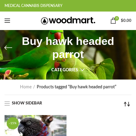
MEDICAL CANNABIS DISPENSARY
0
$
0.00
Buy hawk headed
parrot
CATEGORIES
Home
Products tagged “Buy hawk headed parrot”
SHOW SIDEBAR
-15%