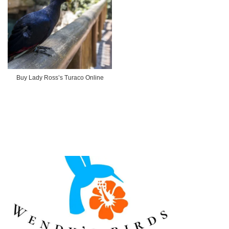
Buy Lady Ross’s Turaco Online