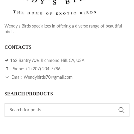
Wendy's Birds specializes in offering a diverse range of beautiful
birds.
CONTACTS
162 Bantry Ave, Richmond Hill, CA, USA
Phone: +1 (207) 204-7786
Email: Wendybirds70@gmail.com
SEARCH PRODUCTS