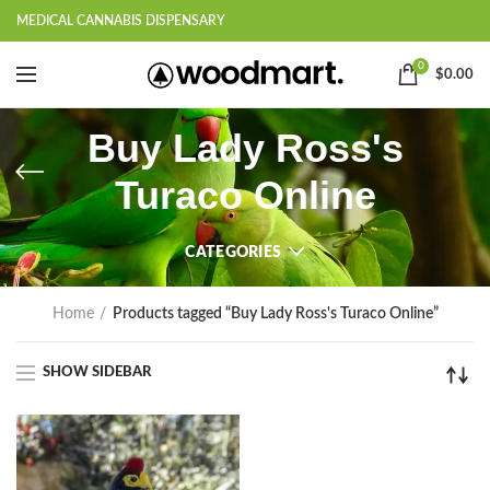
MEDICAL CANNABIS DISPENSARY
0
$
0.00
Buy Lady Ross's
Turaco Online
CATEGORIES
Home
Products tagged “Buy Lady Ross's Turaco Online”
SHOW SIDEBAR