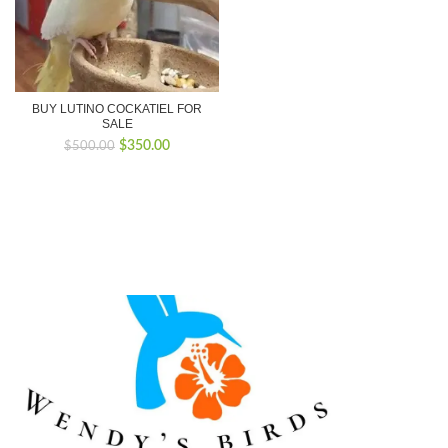
BUY LUTINO COCKATIEL FOR
SALE
Original
Current
$
350.00
$
500.00
price
price
was:
is:
$500.00.
$350.00.