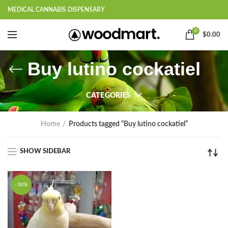
MEDICAL CANNABIS DISPENSARY
0
$
0.00
Buy lutino cockatiel
CATEGORIES
Home
Products tagged “Buy lutino cockatiel”
SHOW SIDEBAR
-30%