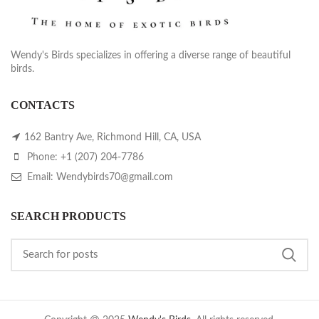
Wendy's Birds specializes in offering a diverse range of beautiful
birds.
CONTACTS
162 Bantry Ave, Richmond Hill, CA, USA
Phone: +1 (207) 204-7786
Email: Wendybirds70@gmail.com
SEARCH PRODUCTS