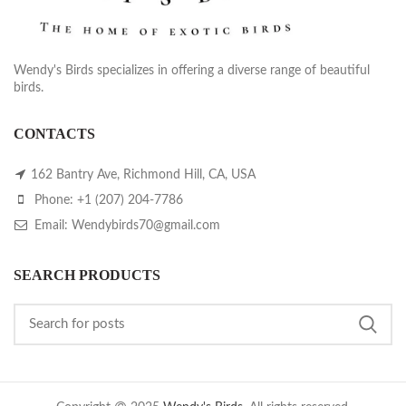
Wendy's Birds specializes in offering a diverse range of beautiful
birds.
CONTACTS
162 Bantry Ave, Richmond Hill, CA, USA
Phone: +1 (207) 204-7786
Email: Wendybirds70@gmail.com
SEARCH PRODUCTS