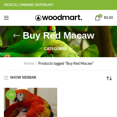
MEDICAL CANNABIS DISPENSARY
0
$
0.00
Buy Red Macaw
CATEGORIES
Home
Products tagged “Buy Red Macaw”
SHOW SIDEBAR
-9%