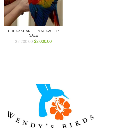
CHEAP SCARLET MACAW FOR
SALE
Original
Current
$
2,000.00
$
2,200.00
price
price
was:
is:
$2,200.00.
$2,000.00.