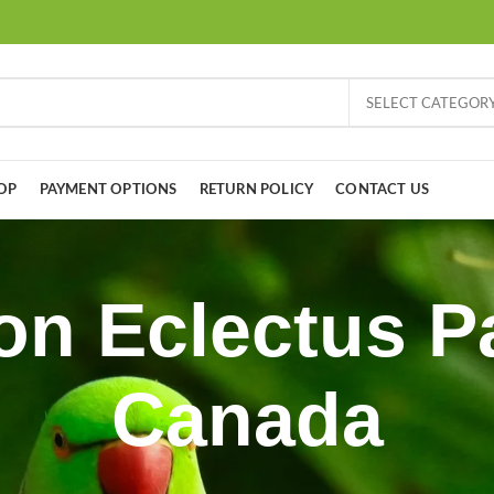
SELECT CATEGOR
OP
PAYMENT OPTIONS
RETURN POLICY
CONTACT US
n Eclectus Pa
Canada