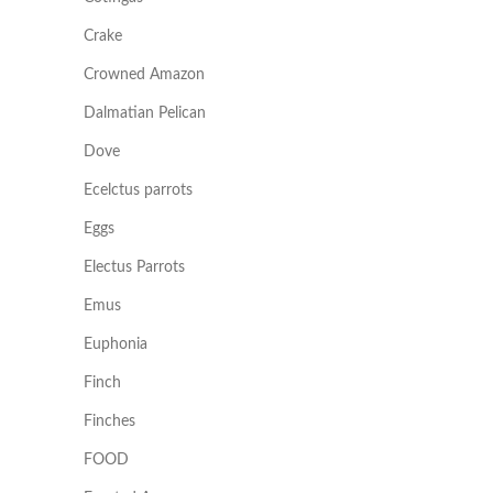
Crake
Crowned Amazon
Dalmatian Pelican
Dove
Ecelctus parrots
Eggs
Electus Parrots
Emus
Euphonia
Finch
Finches
FOOD