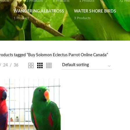
oducts
15
Products
6
Products
1
Product
72
Pro
WANDERING ALBATROSS
WATER SHORE BIRDS
1
Product
3
Products
roducts tagged “Buy Solomon Eclectus Parrot Online Canada”
24
36