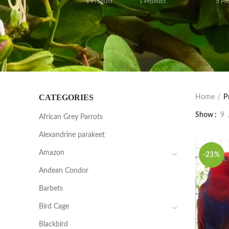
1
Product
1
Product
5
Pr
CATEGORIES
Home
P
Show
9
African Grey Parrots
Alexandrine parakeet
Amazon
-23%
Andean Condor
Barbets
Bird Cage
Blackbird