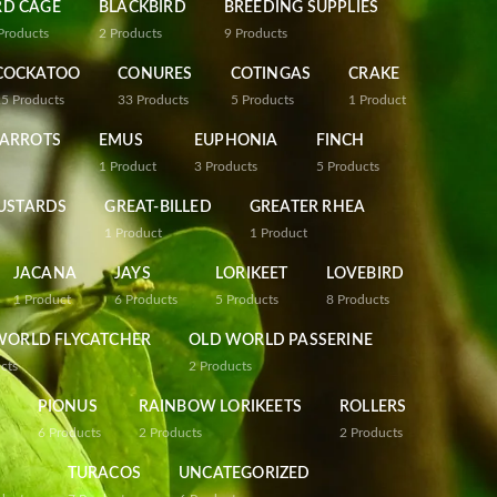
RD CAGE
BLACKBIRD
BREEDING SUPPLIES
Products
2
Products
9
Products
COCKATOO
CONURES
COTINGAS
CRAKE
25
Products
33
Products
5
Products
1
Product
PARROTS
EMUS
EUPHONIA
FINCH
1
Product
3
Products
5
Products
USTARDS
GREAT-BILLED
GREATER RHEA
1
Product
1
Product
JACANA
JAYS
LORIKEET
LOVEBIRD
1
Product
6
Products
5
Products
8
Products
WORLD FLYCATCHER
OLD WORLD PASSERINE
cts
2
Products
PIONUS
RAINBOW LORIKEETS
ROLLERS
6
Products
2
Products
2
Products
TURACOS
UNCATEGORIZED