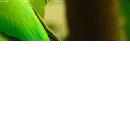
ducts
7
Products
6
Products