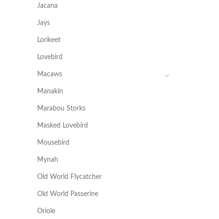
Jacana
Jays
Lorikeet
Lovebird
Macaws
Manakin
Marabou Storks
Masked Lovebird
Mousebird
Mynah
Old World Flycatcher
Old World Passerine
Oriole