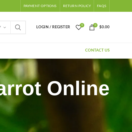
PAYMENT OPTIONS
RETURN POLICY
FAQS
0
0
LOGIN / REGISTER
$
0.00
Y
CONTACT US
rrot Online