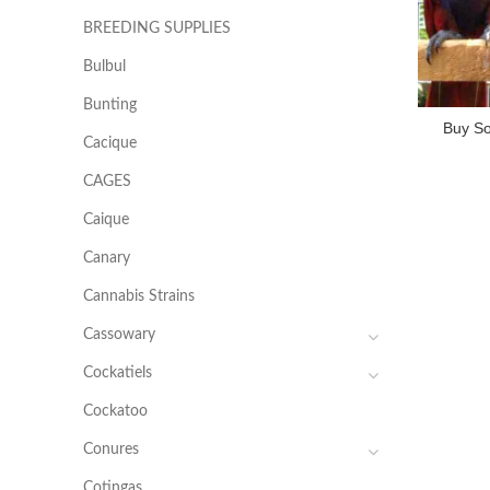
BREEDING SUPPLIES
Bulbul
Bunting
Buy So
Cacique
CAGES
Caique
Canary
Cannabis Strains
Cassowary
Cockatiels
Cockatoo
Conures
Cotingas