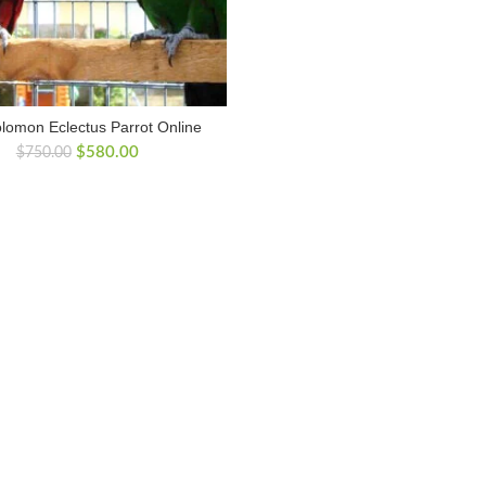
lomon Eclectus Parrot Online
Original
Current
$
580.00
$
750.00
price
price
was:
is:
$750.00.
$580.00.