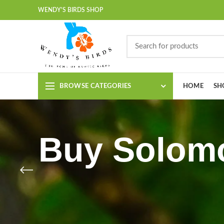
WENDY'S BIRDS SHOP
BROWSE CATEGORIES
HOME
SH
Buy Solomo