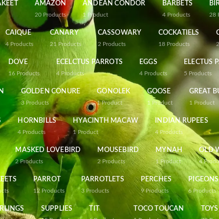
AKEET
AMAZON
ANDEAN CONDOR
BARBETS
BI
20
Products
1
Product
4
Products
28
CAIQUE
CANARY
CASSOWARY
COCKATIELS
4
Products
21
Products
2
Products
18
Products
DOVE
ECELCTUS PARROTS
EGGS
ELECTUS 
16
Products
4
Products
4
Products
5
Products
N
GOLDEN CONURE
GONOLEK
GOOSE
GREAT B
3
Products
1
Product
1
Product
1
Product
S
HORNBILLS
HYACINTH MACAW
INDIAN RUPEES
4
Products
1
Product
4
Products
MASKED LOVEBIRD
MOUSEBIRD
MYNAH
OLD 
2
Products
2
Products
1
Product
4
Produ
EETS
PARROT
PARROTLETS
PERCHES
PIGEONS
ucts
12
Products
3
Products
9
Products
6
Products
RLINGS
SUPPLIES
TIT
TOCO TOUCAN
TOYS