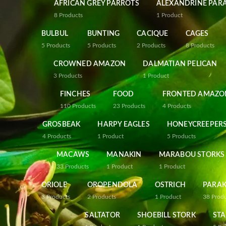
AFRICAN GREY PARROTS
ALEXANDRINE PAR
8
Products
1
Product
BULBUL
BUNTING
CACIQUE
CAGES
5
Products
5
Products
2
Products
8
Products
CROWNED AMAZON
DALMATIAN PELICAN
3
Products
1
Product
FINCHES
FOOD
FRONTED AMAZO
110
Products
23
Products
4
Products
GROSBEAK
HARPY EAGLES
HONEYCREEPER
4
Products
1
Product
5
Products
MACAWS
MANAKIN
MARABOU STORKS
33
Products
1
Product
1
Product
ORIOLE
OROPENDOLA
OSTRICH
PARAK
3
Products
2
Products
1
Product
38
Prod
SALTATOR
SHOEBILL STORK
STA