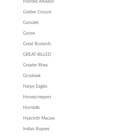
Fronted Amazon
Golden Conure
Gonolek
Goose
Great Bustards
GREAT-BILLED
Greater Rhea
Grosbeak
Harpy Eagles
Honeycreepers
Hornbills
Hyacinth Macaw
Indian Rupees