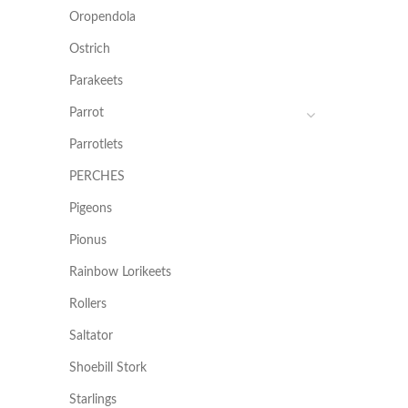
Oropendola
Ostrich
Parakeets
Parrot
Parrotlets
PERCHES
Pigeons
Pionus
Rainbow Lorikeets
Rollers
Saltator
Shoebill Stork
Starlings