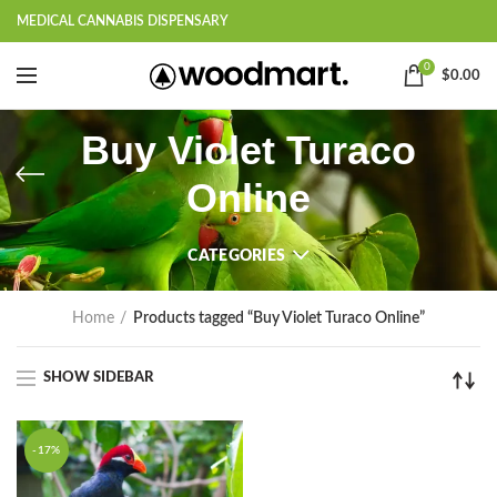
MEDICAL CANNABIS DISPENSARY
0
$
0.00
Buy Violet Turaco
Online
CATEGORIES
Home
Products tagged “Buy Violet Turaco Online”
SHOW SIDEBAR
-17%