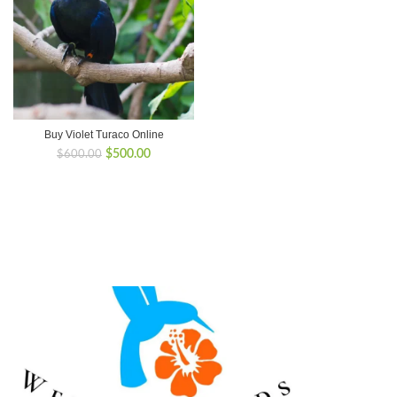
Buy Violet Turaco Online
Original
Current
$
500.00
$
600.00
price
price
was:
is:
$600.00.
$500.00.