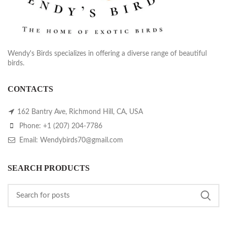
Wendy's Birds specializes in offering a diverse range of beautiful
birds.
CONTACTS
162 Bantry Ave, Richmond Hill, CA, USA
Phone: +1 (207) 204-7786
Email: Wendybirds70@gmail.com
SEARCH PRODUCTS