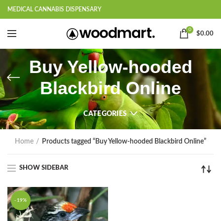
MEDICAL CANNABIS DISPENSARY
0
$
0.00
Buy Yellow-hooded
Blackbird Online
CATEGORIES
Home
Products tagged “Buy Yellow-hooded Blackbird Online”
SHOW SIDEBAR
-19%