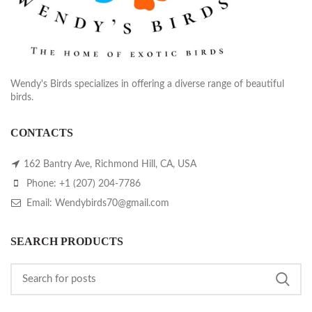
Wendy's Birds specializes in offering a diverse range of beautiful
birds.
CONTACTS
162 Bantry Ave, Richmond Hill, CA, USA
Phone: +1 (207) 204-7786
Email: Wendybirds70@gmail.com
SEARCH PRODUCTS