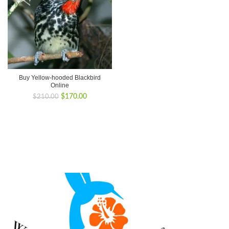
Buy Yellow-hooded Blackbird
Online
Original
Current
$
170.00
$
210.00
price
price
was:
is:
$210.00.
$170.00.