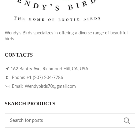
Wendy's Birds specializes in offering a diverse range of beautiful
birds.
CONTACTS
162 Bantry Ave, Richmond Hill, CA, USA
Phone: +1 (207) 204-7786
Email: Wendybirds70@gmail.com
SEARCH PRODUCTS