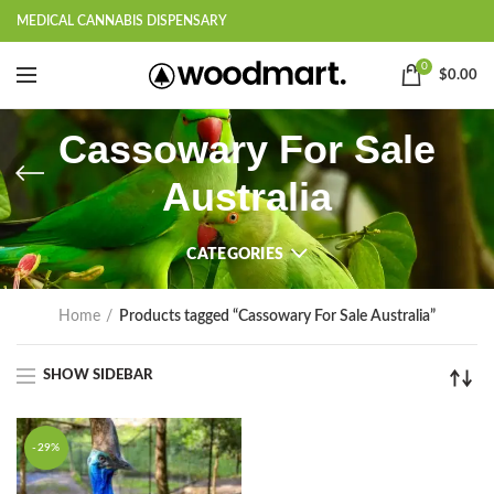
MEDICAL CANNABIS DISPENSARY
0
$
0.00
Cassowary For Sale
Australia
CATEGORIES
Home
Products tagged “Cassowary For Sale Australia”
SHOW SIDEBAR
-29%