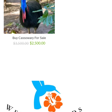
Buy Cassowary For Sale
Original
Current
$
2,500.00
$
3,500.00
price
price
was:
is:
$3,500.00.
$2,500.00.