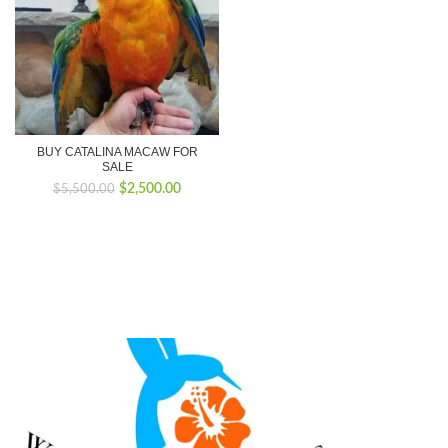
BUY CATALINA MACAW FOR
SALE
Original
Current
$
2,500.00
$
5,500.00
price
price
was:
is:
$5,500.00.
$2,500.00.