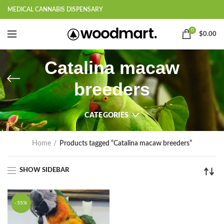
MEDICAL CANNABIS DISPENSARY
0
$
0.00
Catalina macaw
breeders
CATEGORIES
Home
Products tagged “Catalina macaw breeders”
SHOW SIDEBAR
-55%