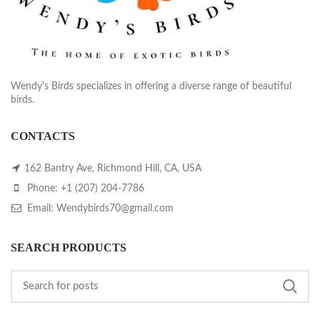
Wendy's Birds specializes in offering a diverse range of beautiful
birds.
CONTACTS
162 Bantry Ave, Richmond Hill, CA, USA
Phone: +1 (207) 204-7786
Email: Wendybirds70@gmail.com
SEARCH PRODUCTS