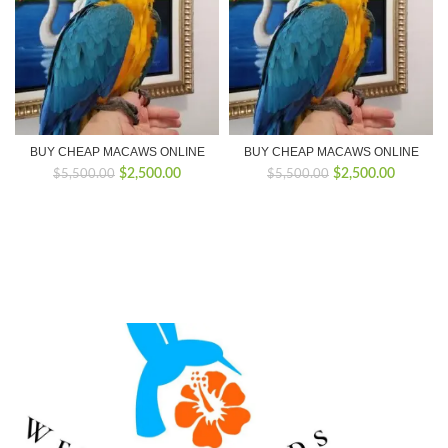
BUY CHEAP MACAWS ONLINE
BUY CHEAP MACAWS ONLINE
Original
Current
Original
Current
$
2,500.00
$
2,500.00
$
5,500.00
$
5,500.00
price
price
price
price
was:
is:
was:
is:
$5,500.00.
$2,500.00.
$5,500.00.
$2,500.0