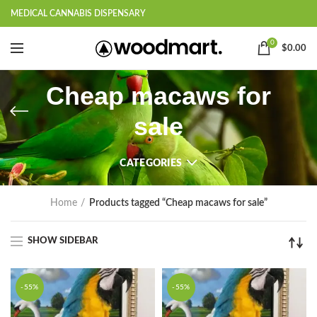
MEDICAL CANNABIS DISPENSARY
0
$
0.00
Cheap macaws for
sale
CATEGORIES
Home
Products tagged “Cheap macaws for sale”
SHOW SIDEBAR
-55%
-55%