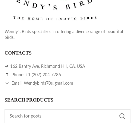
Wendy's Birds specializes in offering a diverse range of beautiful
birds.
CONTACTS
162 Bantry Ave, Richmond Hill, CA, USA
Phone: +1 (207) 204-7786
Email: Wendybirds70@gmail.com
SEARCH PRODUCTS