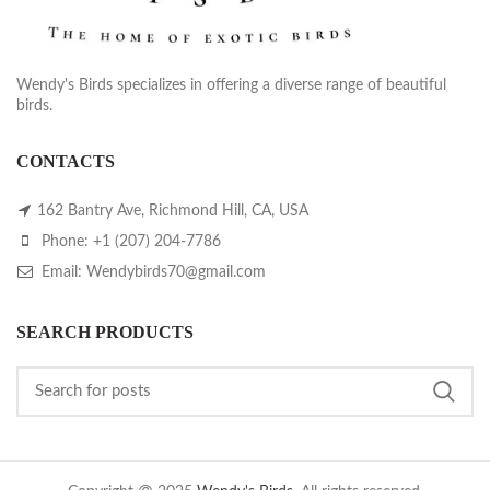
Wendy's Birds specializes in offering a diverse range of beautiful
birds.
CONTACTS
162 Bantry Ave, Richmond Hill, CA, USA
Phone: +1 (207) 204-7786
Email: Wendybirds70@gmail.com
SEARCH PRODUCTS