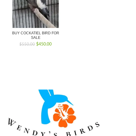
BUY COCKATIEL BIRD FOR
SALE
Original
Current
$
450.00
$
550.00
price
price
was:
is:
$550.00.
$450.00.