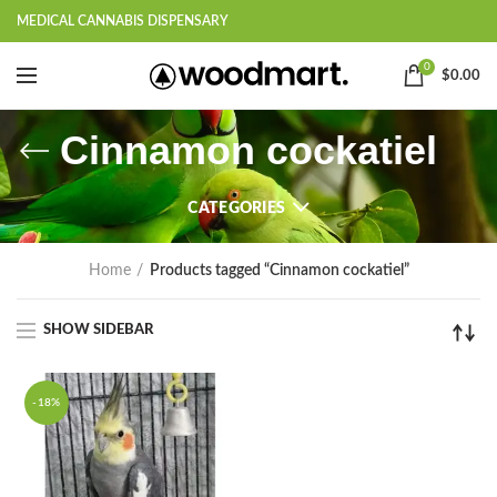
MEDICAL CANNABIS DISPENSARY
0
$
0.00
Cinnamon cockatiel
CATEGORIES
Home
Products tagged “Cinnamon cockatiel”
SHOW SIDEBAR
-18%