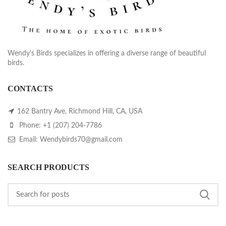
Wendy's Birds specializes in offering a diverse range of beautiful
birds.
CONTACTS
162 Bantry Ave, Richmond Hill, CA, USA
Phone: +1 (207) 204-7786
Email: Wendybirds70@gmail.com
SEARCH PRODUCTS