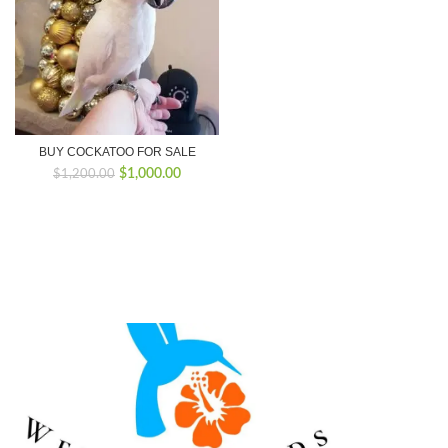
BUY COCKATOO FOR SALE
Original
Current
$
1,000.00
$
1,200.00
price
price
was:
is:
$1,200.00.
$1,000.00.