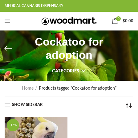
MEDICAL CANNABIS DISPENSARY
0
$
0.00
Cockatoo for
adoption
CATEGORIES
Home
Products tagged “Cockatoo for adoption”
SHOW SIDEBAR
-17%