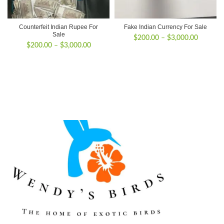
Counterfeit Indian Rupee For
Fake Indian Currency For Sale
Sale
Price
$
200.00
–
$
3,000.00
Price
$
200.00
–
$
3,000.00
range:
range:
$200.00
$200.00
through
through
$3,000.
$3,000.00