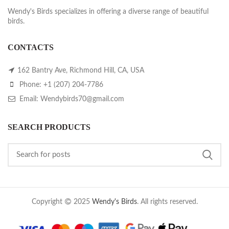
Wendy's Birds specializes in offering a diverse range of beautiful
birds.
CONTACTS
162 Bantry Ave, Richmond Hill, CA, USA
Phone: +1 (207) 204-7786
Email: Wendybirds70@gmail.com
SEARCH PRODUCTS
Copyright
2025
Wendy's Birds
. All rights reserved.