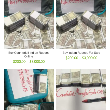
Buy Counterfeit Indian Rupees
Buy Indian Rupees For Sale
Online
Price
$
200.00
–
$
3,000.00
Price
$
200.00
–
$
3,000.00
range:
range:
$200.00
$200.00
through
through
$3,000.
$3,000.00