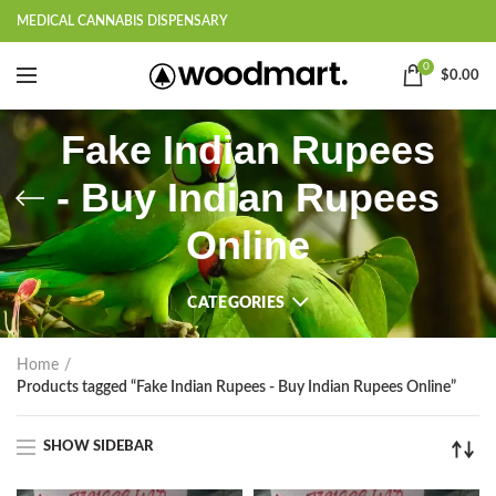
MEDICAL CANNABIS DISPENSARY
0
$
0.00
Fake Indian Rupees
- Buy Indian Rupees
Online
CATEGORIES
Home
Products tagged “Fake Indian Rupees - Buy Indian Rupees Online”
SHOW SIDEBAR