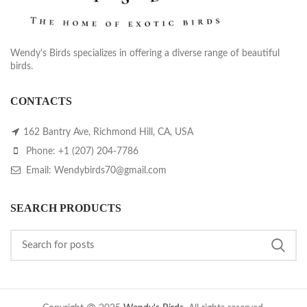
Wendy's Birds specializes in offering a diverse range of beautiful
birds.
CONTACTS
162 Bantry Ave, Richmond Hill, CA, USA
Phone: +1 (207) 204-7786
Email: Wendybirds70@gmail.com
SEARCH PRODUCTS