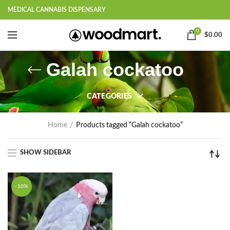
MEDICAL CANNABIS DISPENSARY
0
$
0.00
Galah cockatoo
CATEGORIES
Home
Products tagged “Galah cockatoo”
SHOW SIDEBAR
-10%