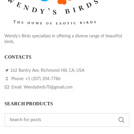
Wendy's Birds specializes in offering a diverse range of beautiful
birds.
CONTACTS
162 Bantry Ave, Richmond Hill, CA, USA
Phone: +1 (207) 204-7786
Email: Wendybirds70@gmail.com
SEARCH PRODUCTS