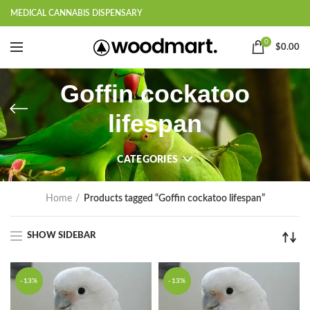
MEDICAL CANNABIS DISPENSARY
0
$
0.00
Goffin cockatoo
lifespan
CATEGORIES
Home
Products tagged “Goffin cockatoo lifespan”
SHOW SIDEBAR
-13%
-13%