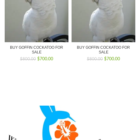
BUY GOFFIN COCKATOO FOR
BUY GOFFIN COCKATOO FOR
SALE
SALE
Original
Current
Original
Current
$
700.00
$
700.00
$
800.00
$
800.00
price
price
price
price
was:
is:
was:
is:
$800.00.
$700.00.
$800.00.
$700.00.