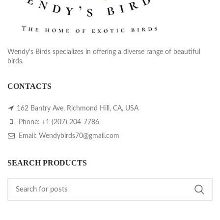
Wendy's Birds specializes in offering a diverse range of beautiful
birds.
CONTACTS
162 Bantry Ave, Richmond Hill, CA, USA
Phone: +1 (207) 204-7786
Email: Wendybirds70@gmail.com
SEARCH PRODUCTS