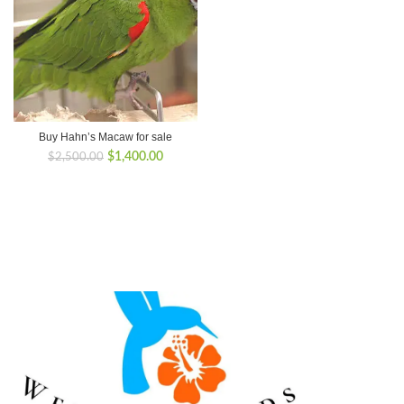
Buy Hahn’s Macaw for sale
Original
Current
$
1,400.00
$
2,500.00
price
price
was:
is:
$2,500.00.
$1,400.00.