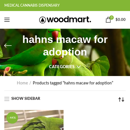
MEDICAL CANNABIS DISPENSARY
0
$
0.00
hahns macaw for
adoption
CATEGORIES
Home
Products tagged “hahns macaw for adoption”
SHOW SIDEBAR
-44%