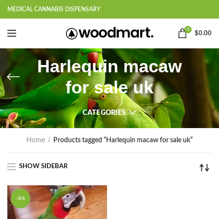
MEDICAL CANNABIS DISPENSARY
0
$
0.00
Harlequin macaw
for sale uk
CATEGORIES
Home
Products tagged “Harlequin macaw for sale uk”
SHOW SIDEBAR
-8%