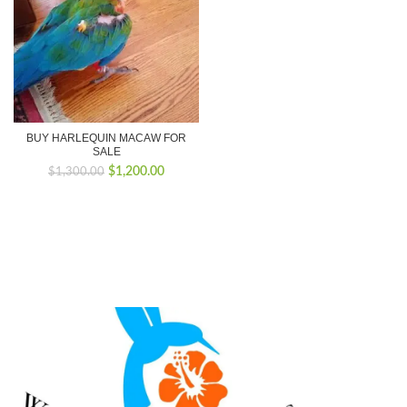
BUY HARLEQUIN MACAW FOR
SALE
Original
Current
$
1,200.00
$
1,300.00
price
price
was:
is:
$1,300.00.
$1,200.00.