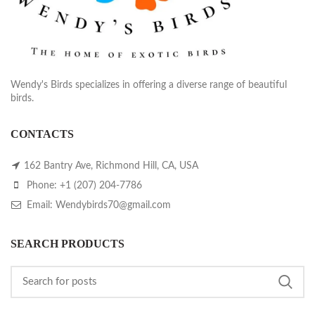
Wendy's Birds specializes in offering a diverse range of beautiful
birds.
CONTACTS
162 Bantry Ave, Richmond Hill, CA, USA
Phone: +1 (207) 204-7786
Email: Wendybirds70@gmail.com
SEARCH PRODUCTS