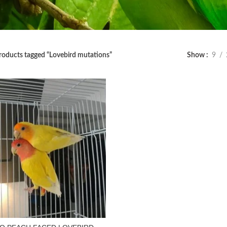
roducts tagged “Lovebird mutations”
Show
9