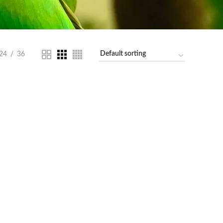
24
36