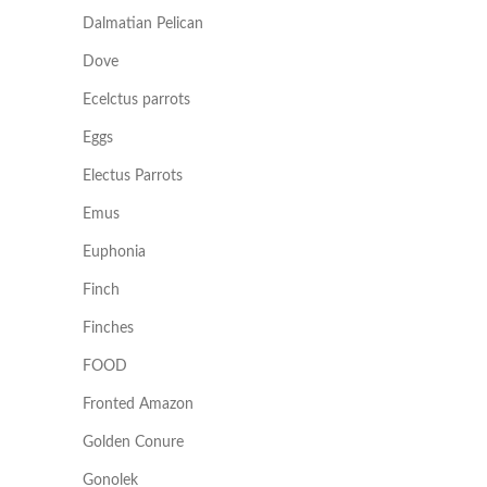
Dalmatian Pelican
Dove
Ecelctus parrots
Eggs
Electus Parrots
Emus
Euphonia
Finch
Finches
FOOD
Fronted Amazon
Golden Conure
Gonolek