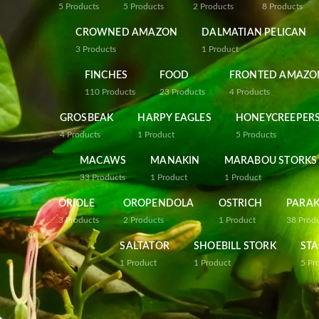
5
Products
5
Products
2
Products
8
Products
CROWNED AMAZON
DALMATIAN PELICAN
3
Products
1
Product
FINCHES
FOOD
FRONTED AMAZO
110
Products
23
Products
4
Products
GROSBEAK
HARPY EAGLES
HONEYCREEPER
4
Products
1
Product
5
Products
MACAWS
MANAKIN
MARABOU STORKS
33
Products
1
Product
1
Product
ORIOLE
OROPENDOLA
OSTRICH
PARAK
3
Products
2
Products
1
Product
38
Prod
SALTATOR
SHOEBILL STORK
STA
1
Product
1
Product
5
Pr