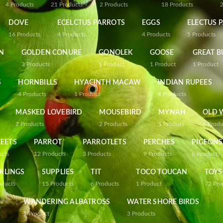
4
Products
21
Products
2
Products
18
Products
DOVE
ECELCTUS PARROTS
EGGS
ELECTUS 
16
Products
4
Products
4
Products
5
Products
N
GOLDEN CONURE
GONOLEK
GOOSE
GREAT B
3
Products
1
Product
1
Product
1
Product
S
HORNBILLS
HYACINTH MACAW
INDIAN RUPEES
4
Products
1
Product
4
Products
MASKED LOVEBIRD
MOUSEBIRD
MYNAH
OLD 
2
Products
2
Products
1
Product
4
Produ
EETS
PARROT
PARROTLETS
PERCHES
PIGEONS
ucts
12
Products
3
Products
9
Products
6
Products
RLINGS
SUPPLIES
TIT
TOCO TOUCAN
TOYS
oducts
15
Products
6
Products
1
Product
72
Pro
WANDERING ALBATROSS
WATER SHORE BIRDS
1
Product
3
Products