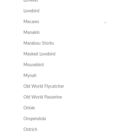
Lorikeet
Lovebird
Macaws
Manakin
Marabou Storks
Masked Lovebird
Mousebird
Mynah
Old World Flycatcher
Old World Passerine
Oriole
Oropendola
Ostrich