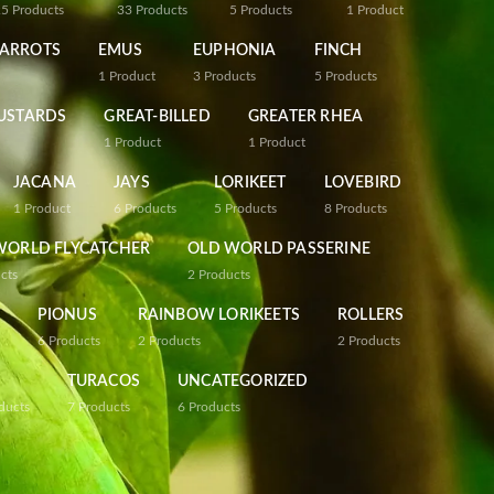
25
Products
33
Products
5
Products
1
Product
PARROTS
EMUS
EUPHONIA
FINCH
1
Product
3
Products
5
Products
USTARDS
GREAT-BILLED
GREATER RHEA
1
Product
1
Product
JACANA
JAYS
LORIKEET
LOVEBIRD
1
Product
6
Products
5
Products
8
Products
WORLD FLYCATCHER
OLD WORLD PASSERINE
cts
2
Products
PIONUS
RAINBOW LORIKEETS
ROLLERS
6
Products
2
Products
2
Products
TURACOS
UNCATEGORIZED
ducts
7
Products
6
Products