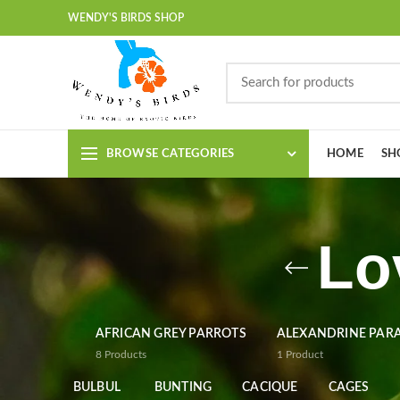
WENDY'S BIRDS SHOP
BROWSE CATEGORIES
HOME
SH
Lo
AFRICAN GREY PARROTS
ALEXANDRINE PAR
8
Products
1
Product
BULBUL
BUNTING
CACIQUE
CAGES