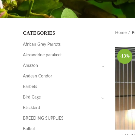
CATEGORIES
Home
P
African Grey Parrots
Alexandrine parakeet
-13%
Amazon
Andean Condor
Barbets
Bird Cage
Blackbird
BREEDING SUPPLIES
Bulbul