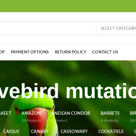
SELECT CATEGOR
OP
PAYMENT OPTIONS
RETURN POLICY
CONTACT US
vebird mutati
AKEET
AMAZON
ANDEAN CONDOR
BARBETS
BI
20
Products
1
Product
4
Products
28
CAIQUE
CANARY
CASSOWARY
COCKATIELS