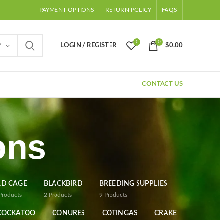
PAYMENT OPTIONS
RETURN POLICY
FAQS
0
0
LOGIN / REGISTER
$
0.00
Y
CONTACT US
ons
RD CAGE
BLACKBIRD
BREEDING SUPPLIES
Products
2
Products
9
Products
COCKATOO
CONURES
COTINGAS
CRAKE