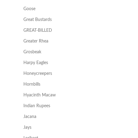
Goose
Great Bustards
GREAT-BILLED
Greater Rhea
Grosbeak
Harpy Eagles
Honeycreepers
Hornbills
Hyacinth Macaw
Indian Rupees
Jacana
Jays