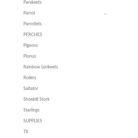
Parakeets
Parrot
Parrotlets
PERCHES
Pigeons
Pionus
Rainbow Lorikeets
Rollers
Saltator
Shoebill Stork
Starlings
SUPPLIES
Tit