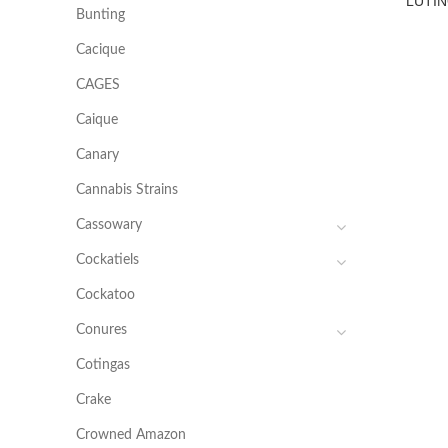
LUTIN
Bunting
Cacique
CAGES
Caique
Canary
Cannabis Strains
Cassowary
Cockatiels
Cockatoo
Conures
Cotingas
Crake
Crowned Amazon