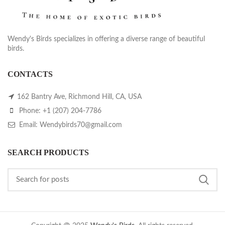
Wendy's Birds specializes in offering a diverse range of beautiful
birds.
CONTACTS
162 Bantry Ave, Richmond Hill, CA, USA
Phone: +1 (207) 204-7786
Email: Wendybirds70@gmail.com
SEARCH PRODUCTS