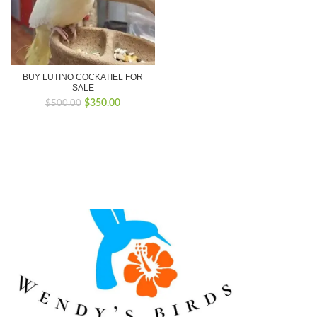
BUY LUTINO COCKATIEL FOR
SALE
Original
Current
$
350.00
$
500.00
price
price
was:
is:
$500.00.
$350.00.