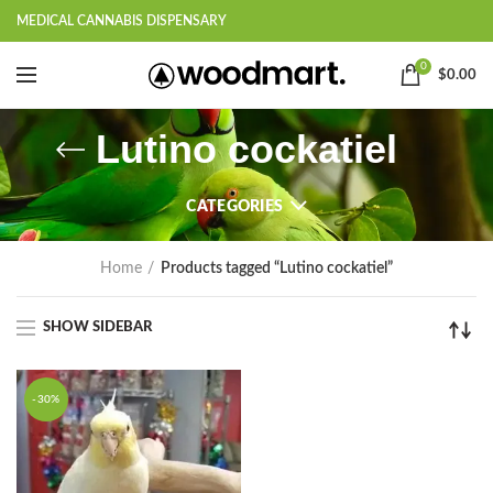
MEDICAL CANNABIS DISPENSARY
0
$
0.00
Lutino cockatiel
CATEGORIES
Home
Products tagged “Lutino cockatiel”
SHOW SIDEBAR
-30%