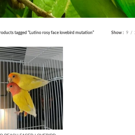
roducts tagged “Lutino rosy face lovebird mutation”
Show
9