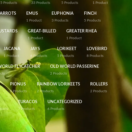
25
Products
33
Products
5
Products
1
Product
PARROTS
EMUS
EUPHONIA
FINCH
1
Product
3
Products
5
Products
USTARDS
GREAT-BILLED
GREATER RHEA
1
Product
1
Product
JACANA
JAYS
LORIKEET
LOVEBIRD
1
Product
6
Products
5
Products
8
Products
WORLD FLYCATCHER
OLD WORLD PASSERINE
cts
2
Products
PIONUS
RAINBOW LORIKEETS
ROLLERS
6
Products
2
Products
2
Products
TURACOS
UNCATEGORIZED
ducts
7
Products
6
Products