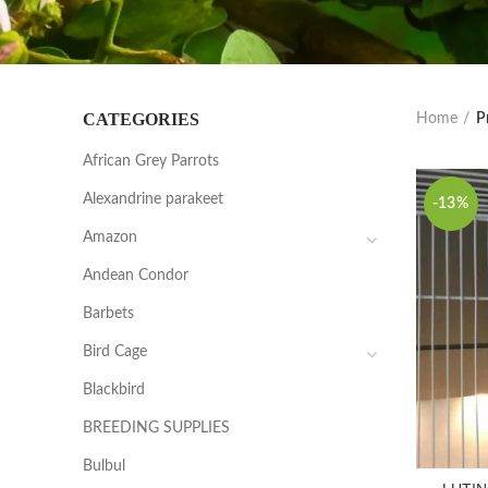
CATEGORIES
Home
P
African Grey Parrots
Alexandrine parakeet
-13%
Amazon
Andean Condor
Barbets
Bird Cage
Blackbird
BREEDING SUPPLIES
Bulbul