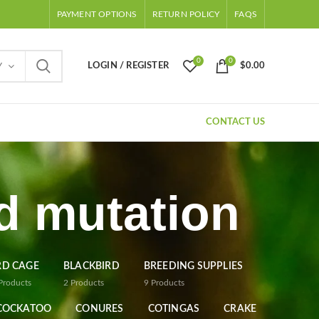
PAYMENT OPTIONS
RETURN POLICY
FAQS
0
0
LOGIN / REGISTER
$
0.00
Y
CONTACT US
rd mutation
RD CAGE
BLACKBIRD
BREEDING SUPPLIES
Products
2
Products
9
Products
COCKATOO
CONURES
COTINGAS
CRAKE