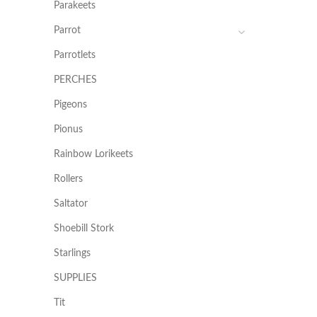
Parakeets
Parrot
Parrotlets
PERCHES
Pigeons
Pionus
Rainbow Lorikeets
Rollers
Saltator
Shoebill Stork
Starlings
SUPPLIES
Tit