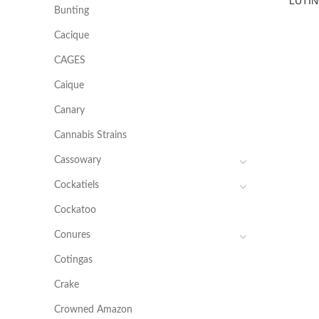
LUTIN
Bunting
Cacique
CAGES
Caique
Canary
Cannabis Strains
Cassowary
Cockatiels
Cockatoo
Conures
Cotingas
Crake
Crowned Amazon