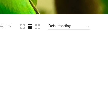
24
36