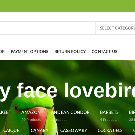
SELECT CATEGOR
OP
PAYMENT OPTIONS
RETURN POLICY
CONTACT US
y face lovebi
AKEET
AMAZON
ANDEAN CONDOR
BARBETS
BI
20
Products
1
Product
4
Products
28
CAIQUE
CANARY
CASSOWARY
COCKATIELS