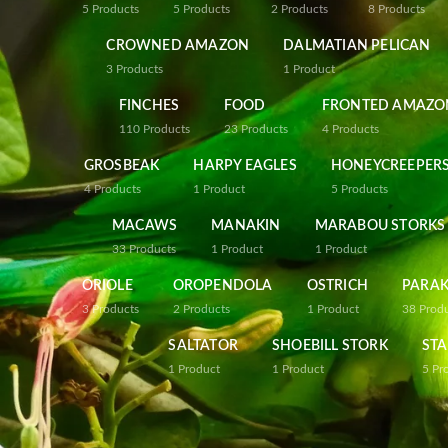
5
Products
5
Products
2
Products
8
Products
CROWNED AMAZON
DALMATIAN PELICAN
3
Products
1
Product
FINCHES
FOOD
FRONTED AMAZO
110
Products
23
Products
4
Products
GROSBEAK
HARPY EAGLES
HONEYCREEPER
4
Products
1
Product
5
Products
MACAWS
MANAKIN
MARABOU STORKS
33
Products
1
Product
1
Product
ORIOLE
OROPENDOLA
OSTRICH
PARAK
3
Products
2
Products
1
Product
38
Prod
SALTATOR
SHOEBILL STORK
STA
1
Product
1
Product
5
Pr