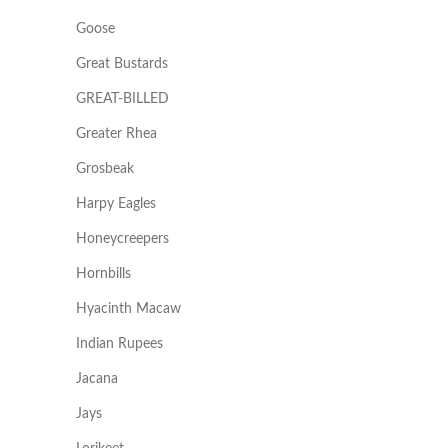
Goose
Great Bustards
GREAT-BILLED
Greater Rhea
Grosbeak
Harpy Eagles
Honeycreepers
Hornbills
Hyacinth Macaw
Indian Rupees
Jacana
Jays