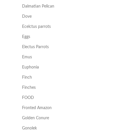
Dalmatian Pelican
Dove
Ecelctus parrots
Eggs
Electus Parrots
Emus
Euphonia
Finch
Finches
FOOD
Fronted Amazon
Golden Conure
Gonolek