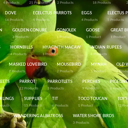
4
Products
21
Products
2
Products
18
Products
DOVE
ECELCTUS PARROTS
EGGS
ELECTUS 
16
Products
4
Products
4
Products
5
Products
N
GOLDEN CONURE
GONOLEK
GOOSE
GREAT B
3
Products
1
Product
1
Product
1
Product
S
HORNBILLS
HYACINTH MACAW
INDIAN RUPEES
4
Products
1
Product
4
Products
MASKED LOVEBIRD
MOUSEBIRD
MYNAH
OLD 
2
Products
2
Products
1
Product
4
Produ
EETS
PARROT
PARROTLETS
PERCHES
PIGEONS
ucts
12
Products
3
Products
9
Products
6
Products
RLINGS
SUPPLIES
TIT
TOCO TOUCAN
TOYS
oducts
15
Products
6
Products
1
Product
72
Pro
WANDERING ALBATROSS
WATER SHORE BIRDS
1
Product
3
Products