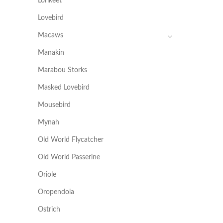
Lorikeet
Lovebird
Macaws
Manakin
Marabou Storks
Masked Lovebird
Mousebird
Mynah
Old World Flycatcher
Old World Passerine
Oriole
Oropendola
Ostrich