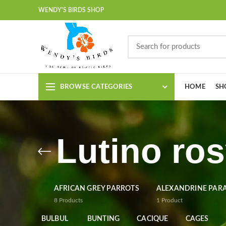
WENDY'S BIRDS SHOP
BROWSE CATEGORIES
HOME
SH
Lutino ros
AFRICAN GREY PARROTS
ALEXANDRINE PAR
8
Products
1
Product
BULBUL
BUNTING
CACIQUE
CAGES