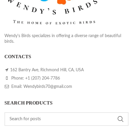
Wendy's Birds specializes in offering a diverse range of beautiful
birds.
CONTACTS
162 Bantry Ave, Richmond Hill, CA, USA
Phone: +1 (207) 204-7786
Email: Wendybirds70@gmail.com
SEARCH PRODUCTS