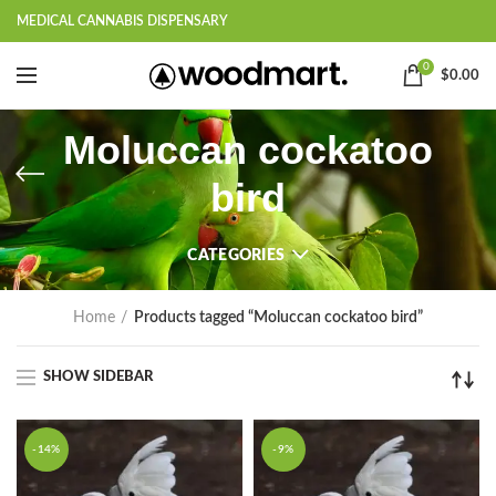
MEDICAL CANNABIS DISPENSARY
0
$
0.00
Moluccan cockatoo
bird
CATEGORIES
Home
Products tagged “Moluccan cockatoo bird”
SHOW SIDEBAR
-14%
-9%