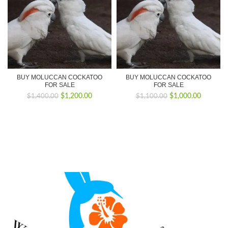
BUY MOLUCCAN COCKATOO
BUY MOLUCCAN COCKATOO
FOR SALE
FOR SALE
Original
Current
Original
Current
$
1,200.00
$
1,000.00
$
1,400.00
$
1,100.00
price
price
price
price
was:
is:
was:
is:
$1,400.00.
$1,200.00.
$1,100.00.
$1,000.0