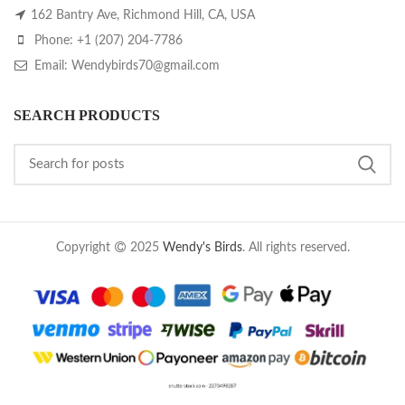
162 Bantry Ave, Richmond Hill, CA, USA
Phone: +1 (207) 204-7786
Email: Wendybirds70@gmail.com
SEARCH PRODUCTS
Copyright
2025
Wendy's Birds
. All rights reserved.