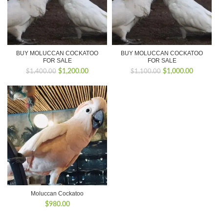
BUY MOLUCCAN COCKATOO
BUY MOLUCCAN COCKATOO
FOR SALE
FOR SALE
Original
Current
Original
Current
$
1,200.00
$
1,000.00
$
1,400.00
$
1,100.00
price
price
price
price
was:
is:
was:
is:
$1,400.00.
$1,200.00.
$1,100.00.
$1,000.0
Moluccan Cockatoo
$
980.00