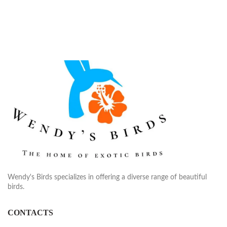
Wendy's Birds specializes in offering a diverse range of beautiful
birds.
CONTACTS