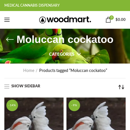
MEDICAL CANNABIS DISPENSARY
0
$
0.00
Moluccan cockatoo
CATEGORIES
Home
Products tagged “Moluccan cockatoo”
SHOW SIDEBAR
-14%
-9%