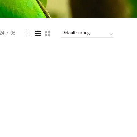
24
36