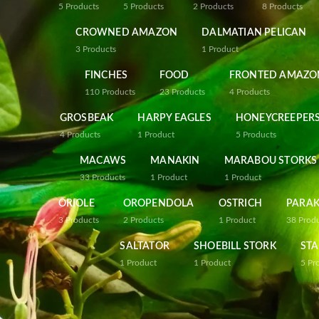
5
Products
5
Products
2
Products
8
Products
CROWNED AMAZON
DALMATIAN PELICAN
3
Products
1
Product
FINCHES
FOOD
FRONTED AMAZO
110
Products
23
Products
4
Products
GROSBEAK
HARPY EAGLES
HONEYCREEPER
4
Products
1
Product
5
Products
MACAWS
MANAKIN
MARABOU STORKS
33
Products
1
Product
1
Product
ORIOLE
OROPENDOLA
OSTRICH
PARAK
3
Products
2
Products
1
Product
38
Prod
SALTATOR
SHOEBILL STORK
STA
1
Product
1
Product
5
Pr