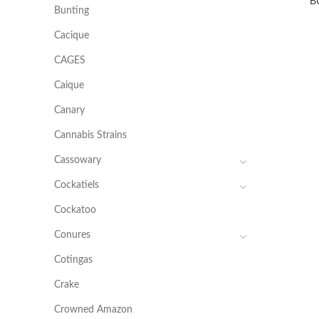
B
Bunting
Cacique
CAGES
Caique
Canary
Cannabis Strains
Cassowary
Cockatiels
Cockatoo
Conures
Cotingas
Crake
Crowned Amazon