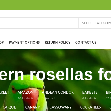
SELECT CATEGOR
OP
PAYMENT OPTIONS
RETURN POLICY
CONTACT US
ern rosellas fo
AKEET
AMAZON
ANDEAN CONDOR
BARBETS
BI
20
Products
1
Product
4
Products
28
CAIQUE
CANARY
CASSOWARY
COCKATIELS