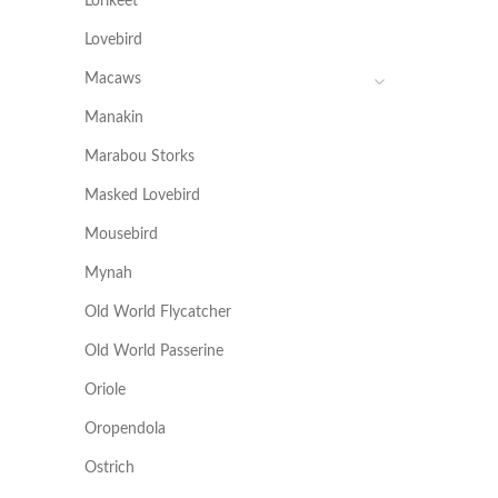
Lorikeet
Lovebird
Macaws
Manakin
Marabou Storks
Masked Lovebird
Mousebird
Mynah
Old World Flycatcher
Old World Passerine
Oriole
Oropendola
Ostrich