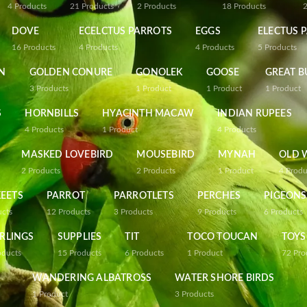
4
Products
21
Products
2
Products
18
Products
DOVE
ECELCTUS PARROTS
EGGS
ELECTUS 
16
Products
4
Products
4
Products
5
Products
N
GOLDEN CONURE
GONOLEK
GOOSE
GREAT B
3
Products
1
Product
1
Product
1
Product
S
HORNBILLS
HYACINTH MACAW
INDIAN RUPEES
4
Products
1
Product
4
Products
MASKED LOVEBIRD
MOUSEBIRD
MYNAH
OLD 
2
Products
2
Products
1
Product
4
Produ
EETS
PARROT
PARROTLETS
PERCHES
PIGEONS
ucts
12
Products
3
Products
9
Products
6
Products
RLINGS
SUPPLIES
TIT
TOCO TOUCAN
TOYS
oducts
15
Products
6
Products
1
Product
72
Pro
WANDERING ALBATROSS
WATER SHORE BIRDS
1
Product
3
Products