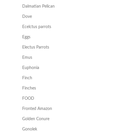
Dalmatian Pelican
Dove
Ecelctus parrots
Eggs
Electus Parrots
Emus
Euphonia
Finch
Finches
FOOD
Fronted Amazon
Golden Conure
Gonolek