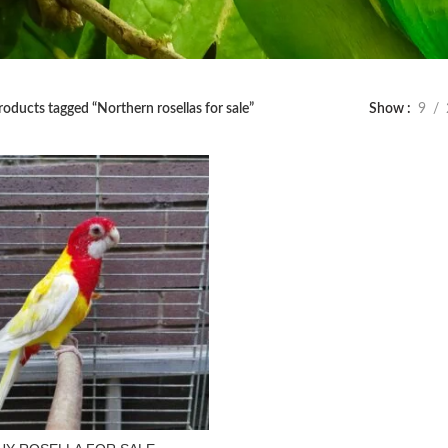
roducts tagged “Northern rosellas for sale”
Show
9