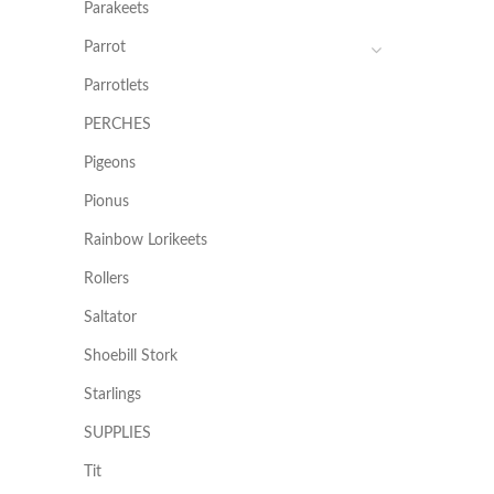
Parakeets
Parrot
Parrotlets
PERCHES
Pigeons
Pionus
Rainbow Lorikeets
Rollers
Saltator
Shoebill Stork
Starlings
SUPPLIES
Tit