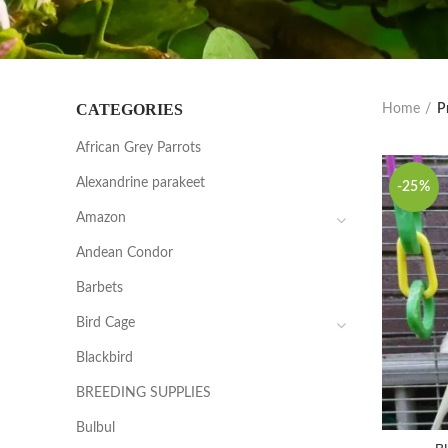
CATEGORIES
Home
P
African Grey Parrots
Alexandrine parakeet
-25%
Amazon
Andean Condor
Barbets
Bird Cage
Blackbird
BREEDING SUPPLIES
Bulbul