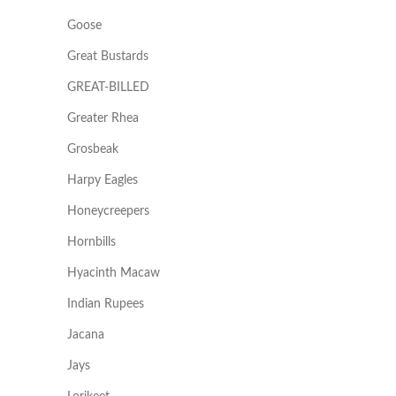
Goose
Great Bustards
GREAT-BILLED
Greater Rhea
Grosbeak
Harpy Eagles
Honeycreepers
Hornbills
Hyacinth Macaw
Indian Rupees
Jacana
Jays