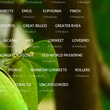
25
Products
33
Products
5
Products
1
Product
PARROTS
EMUS
EUPHONIA
FINCH
1
Product
3
Products
5
Products
USTARDS
GREAT-BILLED
GREATER RHEA
1
Product
1
Product
JACANA
JAYS
LORIKEET
LOVEBIRD
1
Product
6
Products
5
Products
8
Products
WORLD FLYCATCHER
OLD WORLD PASSERINE
cts
2
Products
PIONUS
RAINBOW LORIKEETS
ROLLERS
6
Products
2
Products
2
Products
TURACOS
UNCATEGORIZED
ducts
7
Products
6
Products