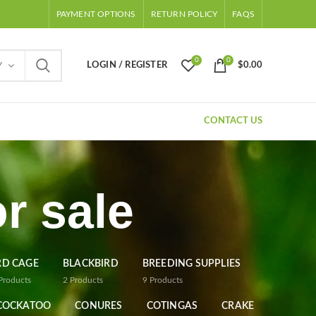
PAYMENT OPTIONS
RETURN POLICY
FAQS
0
0
LOGIN / REGISTER
$
0.00
Y
CONTACT US
r sale
RD CAGE
BLACKBIRD
BREEDING SUPPLIES
Products
2
Products
9
Products
COCKATOO
CONURES
COTINGAS
CRAKE