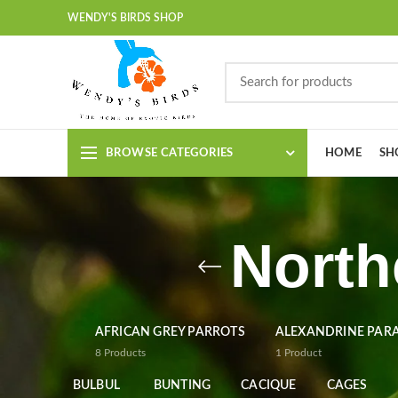
WENDY'S BIRDS SHOP
BROWSE CATEGORIES
HOME
SH
North
AFRICAN GREY PARROTS
ALEXANDRINE PAR
8
Products
1
Product
BULBUL
BUNTING
CACIQUE
CAGES