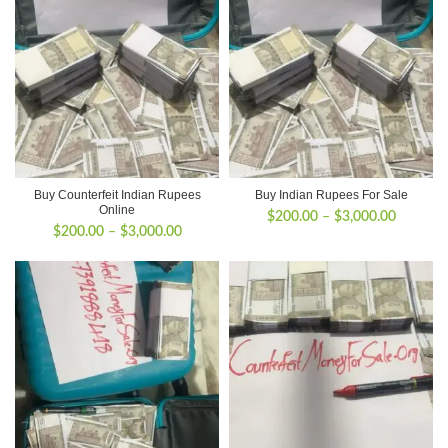
Buy Counterfeit Indian Rupees
Buy Indian Rupees For Sale
Online
Price
$
200.00
–
$
3,000.00
Price
$
200.00
–
$
3,000.00
range:
range:
$200.00
$200.00
through
through
$3,000.
$3,000.00