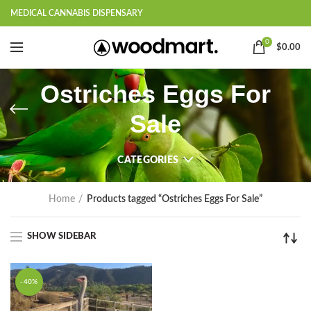
MEDICAL CANNABIS DISPENSARY
0
$
0.00
Ostriches Eggs For
Sale
CATEGORIES
Home
Products tagged “Ostriches Eggs For Sale”
SHOW SIDEBAR
-40%