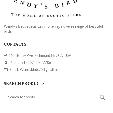
Wendy's Birds specializes in offering a diverse range of beautiful
birds.
CONTACTS
162 Bantry Ave, Richmond Hill, CA, USA
Phone: +1 (207) 204-7786
Email: Wendybirds70@gmail.com
SEARCH PRODUCTS