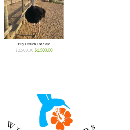
Buy Ostrich For Sale
Original
Current
$
1,500.00
$
2,500.00
price
price
was:
is:
$2,500.00.
$1,500.00.