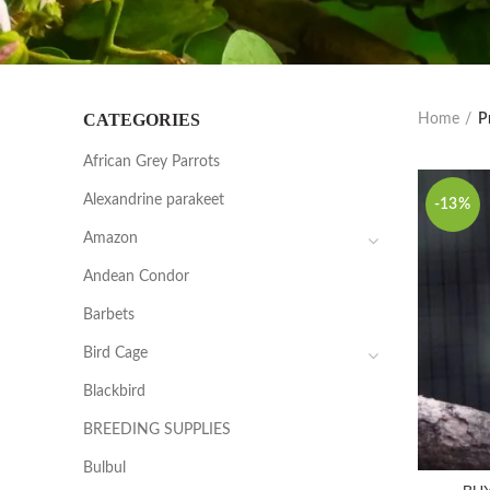
CATEGORIES
Home
P
African Grey Parrots
Alexandrine parakeet
-13%
Amazon
Andean Condor
Barbets
Bird Cage
Blackbird
BREEDING SUPPLIES
Bulbul