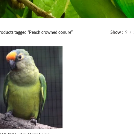
roducts tagged “Peach crowned conure”
Show
9