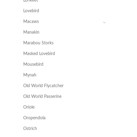
Lorikeet
Lovebird
Macaws
Manakin
Marabou Storks
Masked Lovebird
Mousebird
Mynah
Old World Flycatcher
Old World Passerine
Oriole
Oropendola
Ostrich