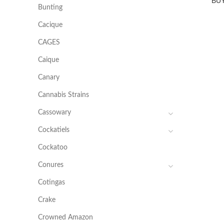
BU
Bunting
Cacique
CAGES
Caique
Canary
Cannabis Strains
Cassowary
Cockatiels
Cockatoo
Conures
Cotingas
Crake
Crowned Amazon