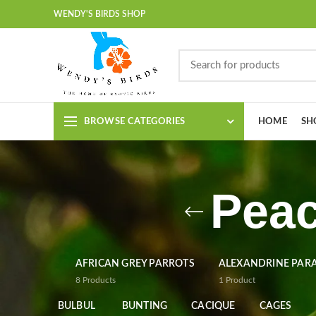
WENDY'S BIRDS SHOP
BROWSE CATEGORIES
HOME
SH
Peac
AFRICAN GREY PARROTS
ALEXANDRINE PAR
8
Products
1
Product
BULBUL
BUNTING
CACIQUE
CAGES