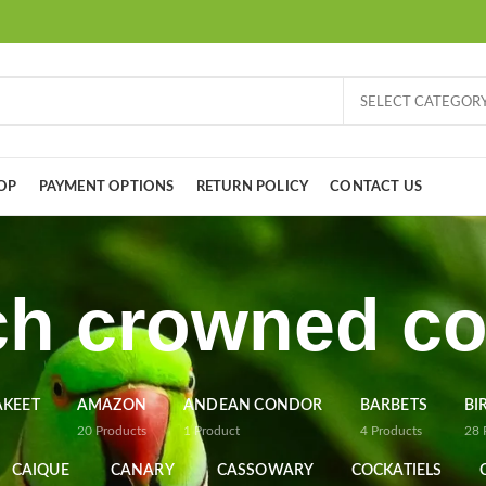
SELECT CATEGOR
OP
PAYMENT OPTIONS
RETURN POLICY
CONTACT US
h crowned c
AKEET
AMAZON
ANDEAN CONDOR
BARBETS
BI
20
Products
1
Product
4
Products
28
CAIQUE
CANARY
CASSOWARY
COCKATIELS