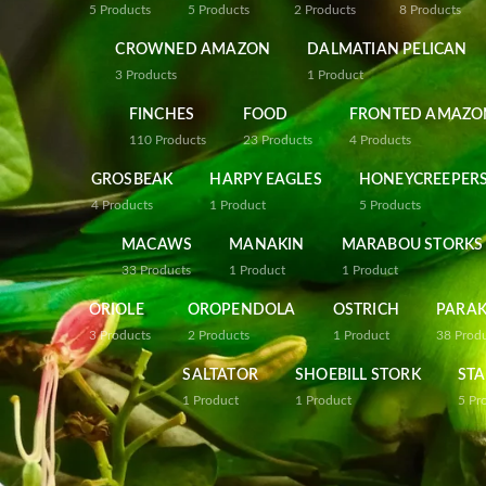
5
Products
5
Products
2
Products
8
Products
CROWNED AMAZON
DALMATIAN PELICAN
3
Products
1
Product
FINCHES
FOOD
FRONTED AMAZO
110
Products
23
Products
4
Products
GROSBEAK
HARPY EAGLES
HONEYCREEPER
4
Products
1
Product
5
Products
MACAWS
MANAKIN
MARABOU STORKS
33
Products
1
Product
1
Product
ORIOLE
OROPENDOLA
OSTRICH
PARAK
3
Products
2
Products
1
Product
38
Prod
SALTATOR
SHOEBILL STORK
STA
1
Product
1
Product
5
Pr