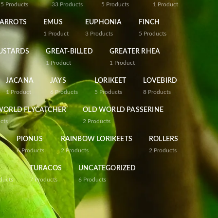
25
Products
33
Products
5
Products
1
Product
PARROTS
EMUS
EUPHONIA
FINCH
1
Product
3
Products
5
Products
USTARDS
GREAT-BILLED
GREATER RHEA
1
Product
1
Product
JACANA
JAYS
LORIKEET
LOVEBIRD
1
Product
6
Products
5
Products
8
Products
WORLD FLYCATCHER
OLD WORLD PASSERINE
cts
2
Products
PIONUS
RAINBOW LORIKEETS
ROLLERS
6
Products
2
Products
2
Products
TURACOS
UNCATEGORIZED
ducts
7
Products
6
Products