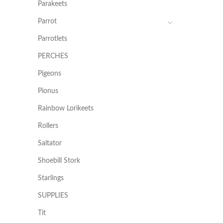
Parakeets
Parrot
Parrotlets
PERCHES
Pigeons
Pionus
Rainbow Lorikeets
Rollers
Saltator
Shoebill Stork
Starlings
SUPPLIES
Tit