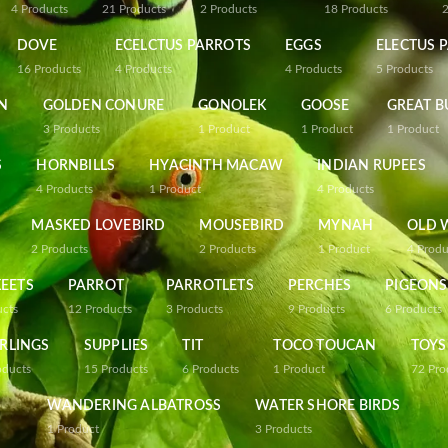
4
Products
21
Products
2
Products
18
Products
DOVE
ECELCTUS PARROTS
EGGS
ELECTUS 
16
Products
4
Products
4
Products
5
Products
N
GOLDEN CONURE
GONOLEK
GOOSE
GREAT B
3
Products
1
Product
1
Product
1
Product
S
HORNBILLS
HYACINTH MACAW
INDIAN RUPEES
4
Products
1
Product
4
Products
MASKED LOVEBIRD
MOUSEBIRD
MYNAH
OLD 
2
Products
2
Products
1
Product
4
Produ
EETS
PARROT
PARROTLETS
PERCHES
PIGEONS
ucts
12
Products
3
Products
9
Products
6
Products
RLINGS
SUPPLIES
TIT
TOCO TOUCAN
TOYS
oducts
15
Products
6
Products
1
Product
72
Pro
WANDERING ALBATROSS
WATER SHORE BIRDS
1
Product
3
Products