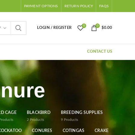
PAYMENT OPTIONS
RETURN POLICY
FAQS
0
0
LOGIN / REGISTER
$
0.00
Y
CONTACT US
onure
RD CAGE
BLACKBIRD
BREEDING SUPPLIES
Products
2
Products
9
Products
COCKATOO
CONURES
COTINGAS
CRAKE