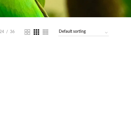
24
36