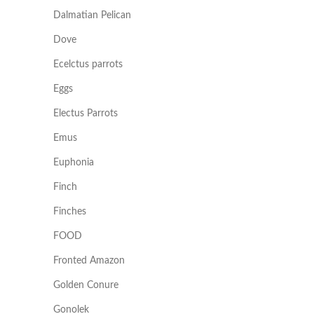
Dalmatian Pelican
Dove
Ecelctus parrots
Eggs
Electus Parrots
Emus
Euphonia
Finch
Finches
FOOD
Fronted Amazon
Golden Conure
Gonolek