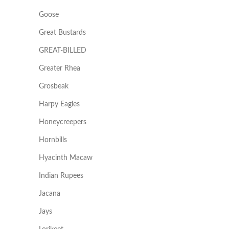
Goose
Great Bustards
GREAT-BILLED
Greater Rhea
Grosbeak
Harpy Eagles
Honeycreepers
Hornbills
Hyacinth Macaw
Indian Rupees
Jacana
Jays