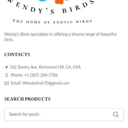
Wendy's Birds specializes in offering a diverse range of beautiful
birds.
CONTACTS
162 Bantry Ave, Richmond Hill, CA, USA
Phone: +1 (207) 204-7786
Email: Wendybirds70@gmail.com
SEARCH PRODUCTS