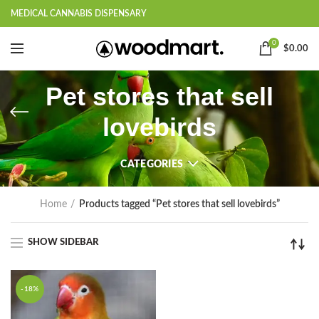
MEDICAL CANNABIS DISPENSARY
0
$
0.00
Pet stores that sell
lovebirds
CATEGORIES
Home
Products tagged “Pet stores that sell lovebirds”
SHOW SIDEBAR
-18%