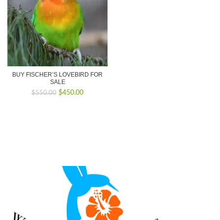
BUY FISCHER’S LOVEBIRD FOR
SALE
Original
Current
$
450.00
$
550.00
price
price
was:
is:
$550.00.
$450.00.