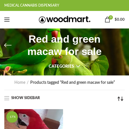
MEDICAL CANNABIS DISPENSARY
0
$
0.00
Red and green
macaw for sale
CATEGORIES
Home
Products tagged “Red and green macaw for sale”
SHOW SIDEBAR
-17%