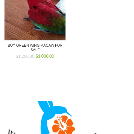
BUY GREEN WING MACAW FOR
SALE
Original
Current
$
1,000.00
$
1,200.00
price
price
was:
is:
$1,200.00.
$1,000.00.