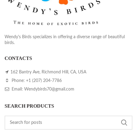
Wendy's Birds specializes in offering a diverse range of beautiful
birds.
CONTACTS
162 Bantry Ave, Richmond Hill, CA, USA
Phone: +1 (207) 204-7786
Email: Wendybirds70@gmail.com
SEARCH PRODUCTS