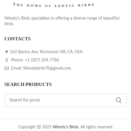
Wendy's Birds specializes in offering a diverse range of beautiful
birds.
CONTACTS
162 Bantry Ave, Richmond Hill, CA, USA
Phone: +1 (207) 204-7786
Email: Wendybirds70@gmail.com
SEARCH PRODUCTS
Copyright
2025
Wendy's Birds
. All rights reserved.