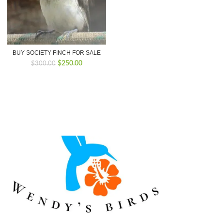
BUY SOCIETY FINCH FOR SALE
Original
Current
$
250.00
$
300.00
price
price
was:
is:
$300.00.
$250.00.