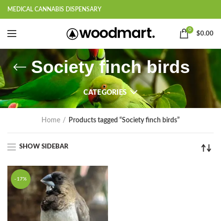
MEDICAL CANNABIS DISPENSARY
0
$
0.00
Society finch birds
CATEGORIES
Home
Products tagged “Society finch birds”
SHOW SIDEBAR
-17%