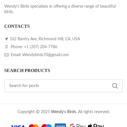
Wendy's Birds specializes in offering a diverse range of beautiful
birds.
CONTACTS
162 Bantry Ave, Richmond Hill, CA, USA
Phone: +1 (207) 204-7786
Email: Wendybirds70@gmail.com
SEARCH PRODUCTS
Copyright
2025
Wendy's Birds
. All rights reserved.