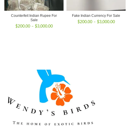
Counterfeit Indian Rupee For
Fake Indian Currency For Sale
Sale
Price
$
200.00
–
$
3,000.00
Price
$
200.00
–
$
3,000.00
range:
range:
$200.00
$200.00
through
through
$3,000.
$3,000.00