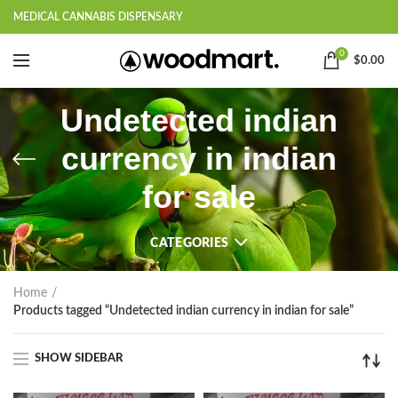
MEDICAL CANNABIS DISPENSARY
0
$
0.00
Undetected indian
currency in indian
for sale
CATEGORIES
Home
Products tagged “Undetected indian currency in indian for sale”
SHOW SIDEBAR