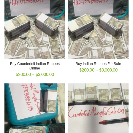
Buy Counterfeit Indian Rupees
Buy Indian Rupees For Sale
Online
Price
$
200.00
–
$
3,000.00
Price
$
200.00
–
$
3,000.00
range:
range:
$200.00
$200.00
through
through
$3,000.
$3,000.00