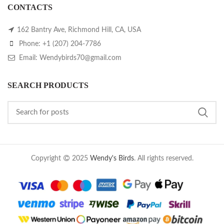
CONTACTS
162 Bantry Ave, Richmond Hill, CA, USA
Phone: +1 (207) 204-7786
Email: Wendybirds70@gmail.com
SEARCH PRODUCTS
Copyright
2025
Wendy's Birds
. All rights reserved.