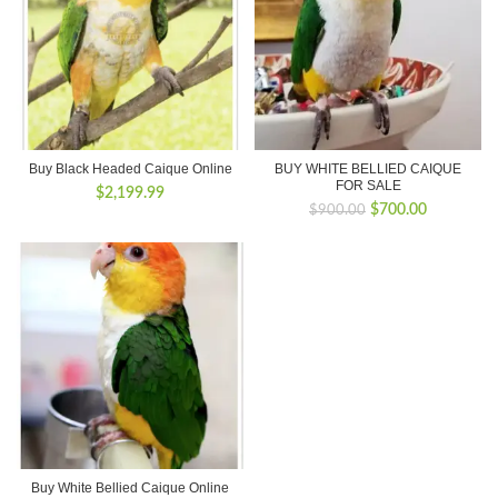
Buy Black Headed Caique Online
BUY WHITE BELLIED CAIQUE
FOR SALE
$
2,199.99
Original
Current
$
700.00
$
900.00
price
price
was:
is:
$900.00.
$700.00.
Buy White Bellied Caique Online