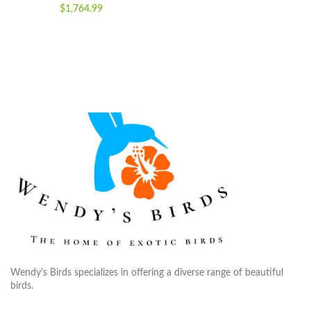
$
1,764.99
Wendy's Birds specializes in offering a diverse range of beautiful
birds.