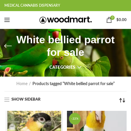
MEDICAL CANNABIS DISPENSARY
0
$
0.00
White bellied parrot
for sale
CATEGORIES
Home
Products tagged “White bellied parrot for sale”
SHOW SIDEBAR
-22%