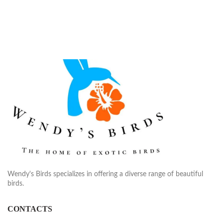
Wendy's Birds specializes in offering a diverse range of beautiful
birds.
CONTACTS