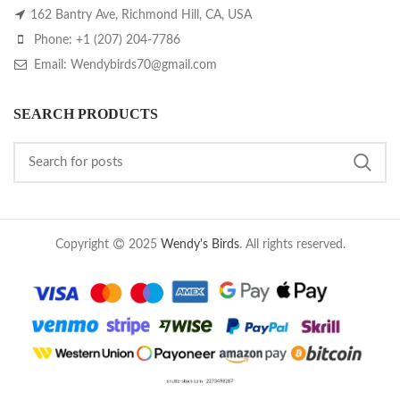
162 Bantry Ave, Richmond Hill, CA, USA
Phone: +1 (207) 204-7786
Email: Wendybirds70@gmail.com
SEARCH PRODUCTS
Copyright
2025
Wendy's Birds
. All rights reserved.