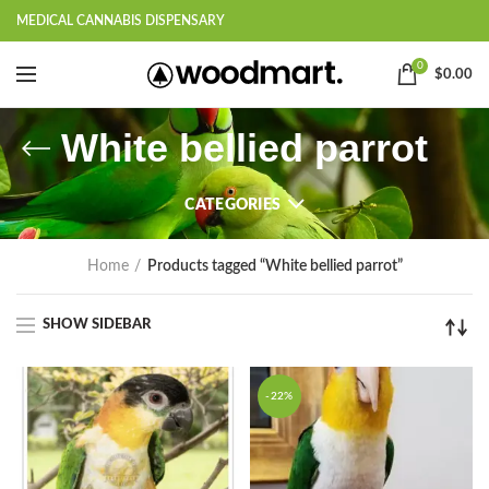
MEDICAL CANNABIS DISPENSARY
0
$
0.00
White bellied parrot
CATEGORIES
Home
Products tagged “White bellied parrot”
SHOW SIDEBAR
-22%