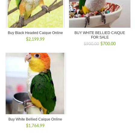
Buy Black Headed Caique Online
BUY WHITE BELLIED CAIQUE
FOR SALE
$
2,199.99
Original
Current
$
700.00
$
900.00
price
price
was:
is:
$900.00.
$700.00.
Buy White Bellied Caique Online
$
1,764.99