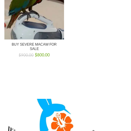
BUY SEVERE MACAW FOR
SALE
Original
Current
$
800.00
$
900.00
price
price
was:
is:
$900.00.
$800.00.