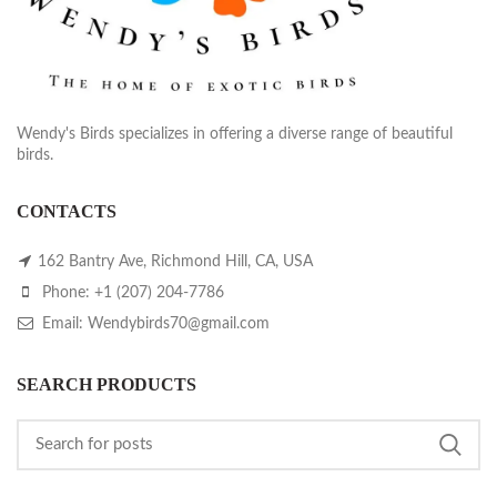
Wendy's Birds specializes in offering a diverse range of beautiful
birds.
CONTACTS
162 Bantry Ave, Richmond Hill, CA, USA
Phone: +1 (207) 204-7786
Email: Wendybirds70@gmail.com
SEARCH PRODUCTS