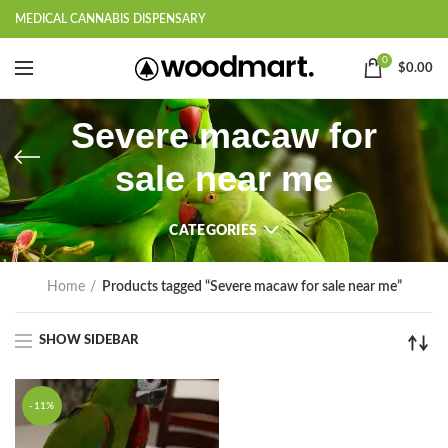
MEDICAL CANNABIS DISPENSARY
0
$
0.00
Severe macaw for
sale near me
CATEGORIES
Home
Products tagged “Severe macaw for sale near me”
SHOW SIDEBAR
-11%