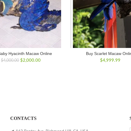
Baby Hyacinth Macaw Online
Buy Scarlet Macaw Onli
Original
Current
$
2,000.00
$
4,999.99
$
4,000.00
price
price
was:
is:
$4,000.00.
$2,000.00.
CONTACTS