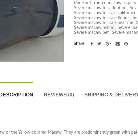
Chestnut fronted macaw as pets
,
Severe macaw for adoption
,
Seve
Severe macaw for sale california
,
Severe macaw for sale florida
,
Se
Severe macaw for sale near me
,
Severe macaw hybrid
,
Severe ma
Severe macaw pet
,
Severe macaw
Share
DESCRIPTION
REVIEWS (0)
SHIPPING & DELIVER
aw or the Yellow-collared Macaw. They are predominantly green with patc