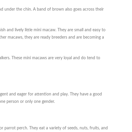
and under the chin. A band of brown also goes across their
h and lively little mini macaw. They are small and easy to
other macaws, they are ready breeders and are becoming a
talkers. These mini macaws are very loyal and do tend to
igent and eager for attention and play. They have a good
one person or only one gender.
 parrot perch. They eat a variety of seeds, nuts, fruits, and