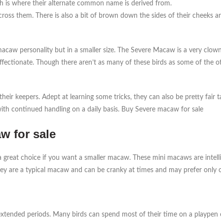
ch is where their alternate common name is derived from.
across them. There is also a bit of brown down the sides of their cheeks 
w personality but in a smaller size. The Severe Macaw is a very clownis
affectionate. Though there aren’t as many of these birds as some of the 
heir keepers. Adept at learning some tricks, they can also be pretty fair 
with continued handling on a daily basis. Buy Severe macaw for sale
w for sale
 great choice if you want a smaller macaw. These mini macaws are intell
they are a typical macaw and can be cranky at times and may prefer only 
 extended periods. Many birds can spend most of their time on a playpen or