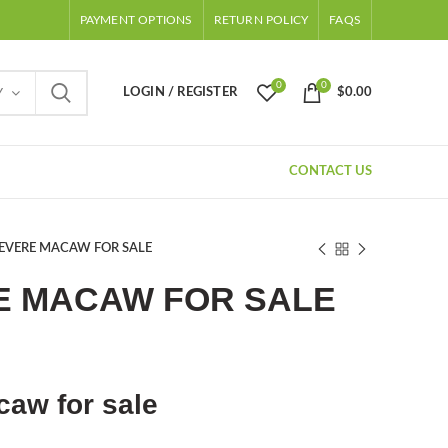
PAYMENT OPTIONS
RETURN POLICY
FAQS
0
0
LOGIN / REGISTER
$
0.00
Y
CONTACT US
SEVERE MACAW FOR SALE
E MACAW FOR SALE
ent
e
aw for sale
.00.