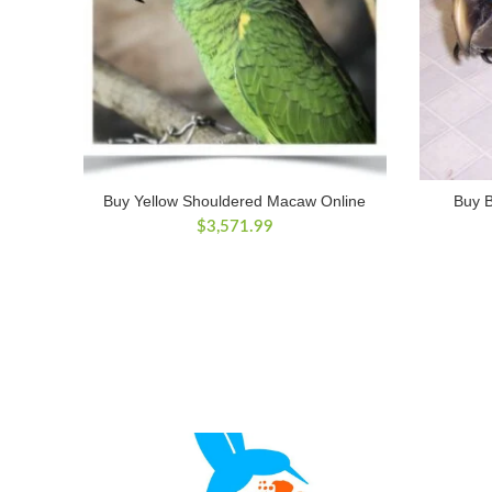
Buy Yellow Shouldered Macaw Online
Buy 
$
3,571.99