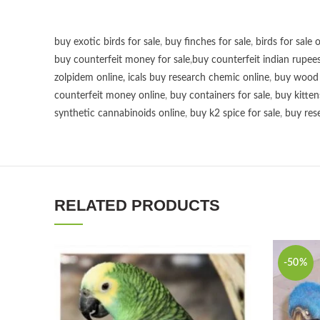
buy exotic birds for sale
,
buy finches for sale
,
birds for sale 
buy counterfeit money for sale
,
buy counterfeit indian rupees
zolpidem online,
icals buy research chemic online
,
buy wood p
counterfeit money online
,
buy containers for sale
,
buy kitten
synthetic cannabinoids online
,
buy k2 spice for sale
,
buy res
RELATED PRODUCTS
-50%