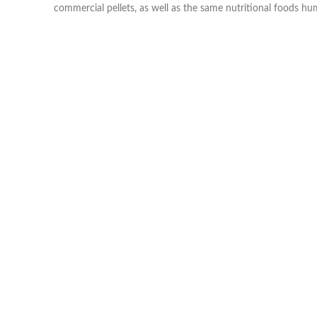
commercial pellets, as well as the same nutritional foods h