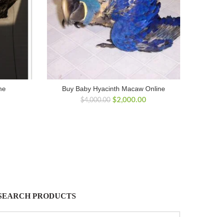
ne
Buy Baby Hyacinth Macaw Online
Original
Current
$
2,000.00
$
4,000.00
price
price
was:
is:
$4,000.00.
$2,000.00.
SEARCH PRODUCTS