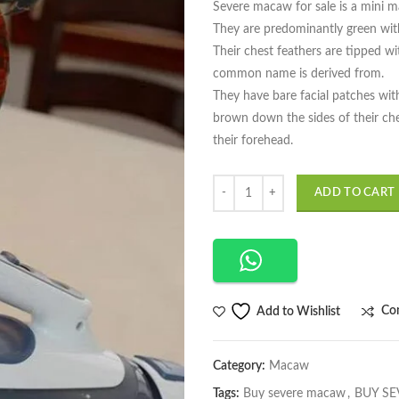
Severe macaw for sale is a mini 
They are predominantly green with
Their chest feathers are tipped wi
common name is derived from.
They have bare facial patches with
brown down the sides of their ch
their forehead.
Quantity
ADD TO CART
Co
Add to Wishlist
Category:
Macaw
Tags:
Buy severe macaw
,
BUY SE