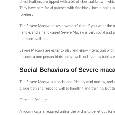
chest feathers are tipped with a bit of chestnut brown, whi
They have bare facial patches with fine black lines running 
forehead.
The Severe Macaw makes a wonderful pet if you want the maca
handle, and a hand-raised Severe Macaw is very social and 
bit more available.
Severe Macaws are eager to play and enjoy interacting with t
become a one-person birds unless well socialized as babies 
Social Behaviors of Severe maca
The Severe Macaw is a social and friendly mini macaw, and a
disposition and respond well to handling and training. But 
Care and feeding:
A roomy cage is required unless the bird is to be let out for