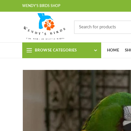
WENDY'S BIRDS SHOP
BROWSE CATEGORIES
HOME
SH