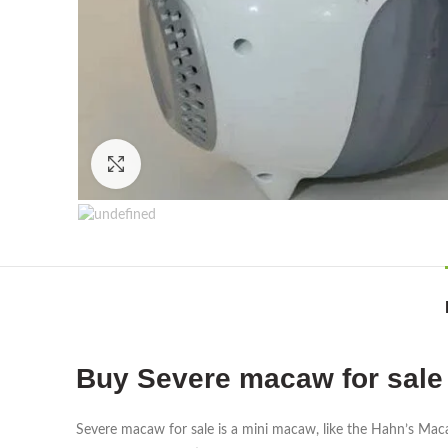
Click to enlarge
Buy Severe macaw for sale
Severe macaw for sale is a mini macaw, like the Hahn’s Mac