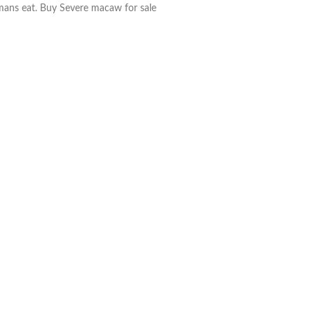
umans eat. Buy Severe macaw for sale