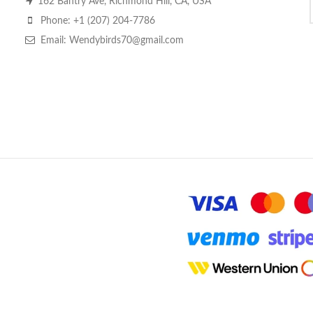
162 Bantry Ave, Richmond Hill, CA, USA
Phone: +1 (207) 204-7786
Email: Wendybirds70@gmail.com