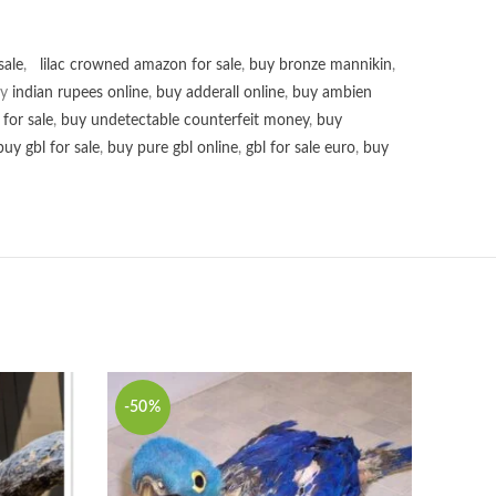
sale
,
lilac crowned amazon for sale
,
buy bronze mannikin
,
uy
indian rupees online
,
buy adderall online
,
buy ambien
for sale
,
buy undetectable counterfeit money
,
buy
buy gbl for sale
,
buy pure gbl online
,
gbl for sale euro
,
buy
-50%