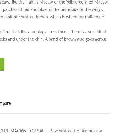
macaw, like the Hahn’s Macaw or the Yellow-collared Macaw.
 patches of red and blue on the underside of the wings.
th a bit of chestnut brown, which is where their alternate
 fine black lines running across them. There is also a bit of
eeks and under the chin. A band of brown also goes across
mpare
VERE MACAW FOR SALE
,
Buychestnut fronted macaw
,