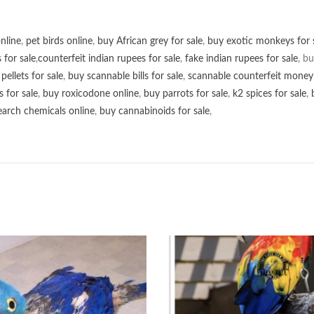
online
,
pet birds online
,
buy African grey for sale
,
buy exotic monkeys for 
 for sale
,
counterfeit indian rupees for sale
,
fake indian rupees for sale
, b
ellets for sale
,
buy scannable bills for sale
,
scannable counterfeit money 
s for sale
,
buy roxicodone online
,
buy parrots for sale
,
k2 spices for sale
,
earch chemicals online
,
buy cannabinoids for sale
,