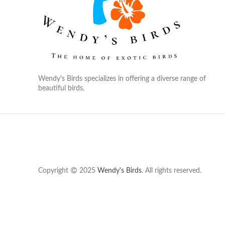
Wendy's Birds specializes in offering a diverse range of
beautiful birds.
Copyright
2025
Wendy's Birds
. All rights reserved.