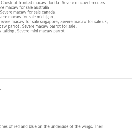
Chestnut fronted macaw florida
,
Severe macaw breeders
,
re macaw for sale australia
,
Severe macaw for sale canada
,
vere macaw for sale michigan
,
Severe macaw for sale singapore
,
Severe macaw for sale uk
,
caw parrot
,
Severe macaw parrot for sale
,
 talking
,
Severe mini macaw parrot
Y
hes of red and blue on the underside of the wings. Their