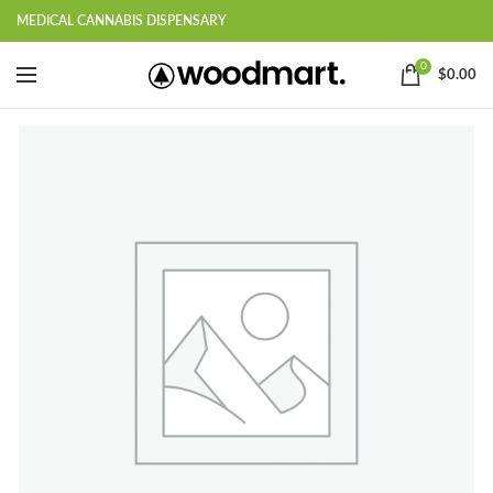
MEDICAL CANNABIS DISPENSARY
0
$
0.00