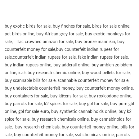
buy exotic birds for sale
,
buy finches for sale
,
birds for sale online
,
pet birds online
,
buy African grey for sale
,
buy exotic monkeys for
sale
,
lilac crowned amazon for sale
,
buy bronze mannikin
,
buy
counterfeit money for sale
,
buy counterfeit indian rupees for
sale
,
counterfeit indian rupees for sale
,
fake indian rupees for sale
,
buy
indian rupees online
,
buy adderall online
,
buy ambien zolpidem
online,
icals buy research chemic online
,
buy wood pellets for sale
,
buy scannable bills for sale
,
scannable counterfeit money for sale
,
buy undetectable counterfeit money
,
buy counterfeit money online
,
buy containers for sale
,
buy kittens for sale
,
buy roxicodone online
,
buy parrots for sale
,
k2 spices for sale
,
buy gbl for sale
,
buy pure gbl
online
,
gbl for sale euro
,
buy synthetic cannabinoids online
,
buy k2
spice for sale
,
buy research chemicals online
,
buy cannabinoids for
sale
,
buy research chemicals
,
buy counterfeit money online
,
pills for
sale
,
buy counterfeit money for sale
,
ssd chemicals online
,
parrots