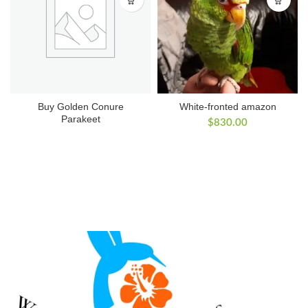
Buy Golden Conure
White-fronted amazon
Parakeet
$
830.00