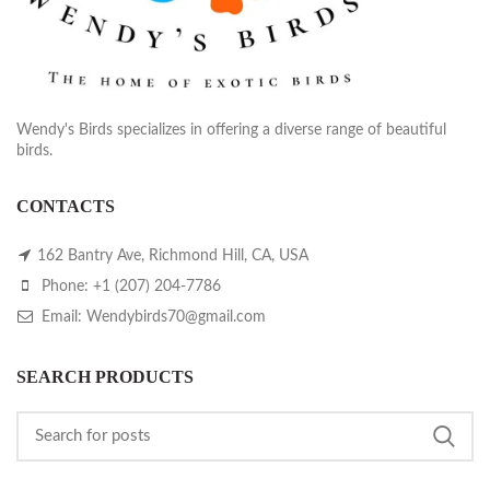
Wendy's Birds specializes in offering a diverse range of beautiful
birds.
CONTACTS
162 Bantry Ave, Richmond Hill, CA, USA
Phone: +1 (207) 204-7786
Email: Wendybirds70@gmail.com
SEARCH PRODUCTS