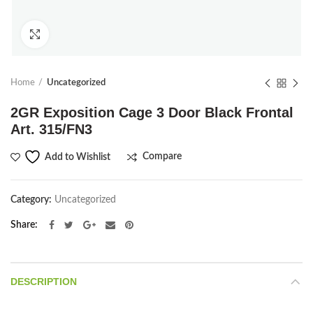
Click to enlarge
Home
Uncategorized
2GR Exposition Cage 3 Door Black Frontal
Art. 315/FN3
Compare
Add to Wishlist
Category:
Uncategorized
Share
DESCRIPTION