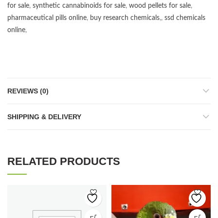
for sale
,
synthetic cannabinoids for sale
,
wood pellets for sale
,
pharmaceutical pills online
,
buy research chemicals
,,
ssd chemicals
online
,
REVIEWS (0)
SHIPPING & DELIVERY
RELATED PRODUCTS