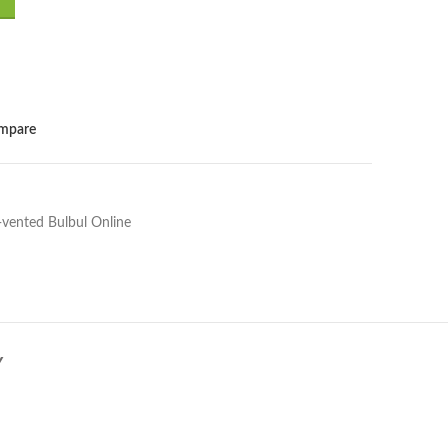
.00.
mpare
-vented Bulbul Online
Y