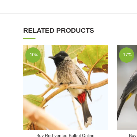
RELATED PRODUCTS
-10%
-17%
Buy Red-vented Bulbul Online
Buy