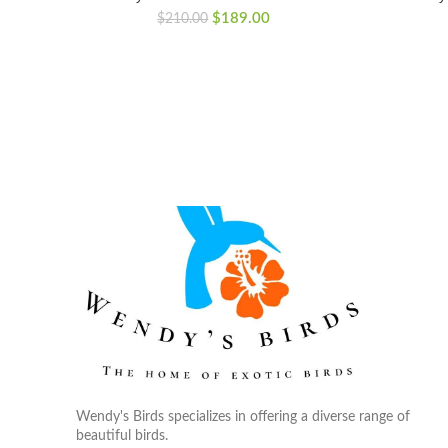
Original
Current
$
189.00
$
210.00
price
price
was:
is:
$210.00.
$189.00.
Wendy's Birds specializes in offering a diverse range of
beautiful birds.