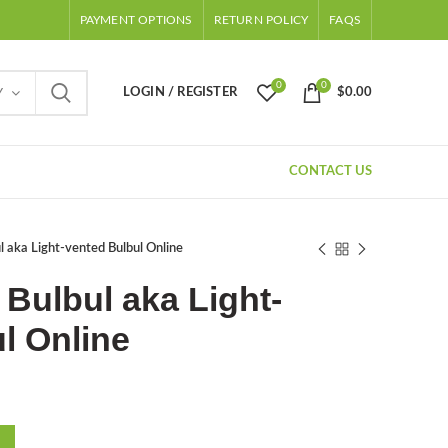
PAYMENT OPTIONS
RETURN POLICY
FAQS
0
0
LOGIN / REGISTER
$
0.00
Y
CONTACT US
l aka Light-vented Bulbul Online
Bulbul aka Light-
l Online
ent
e