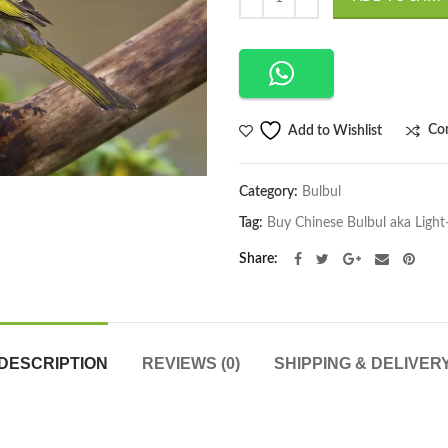
$169.00.
$130
Co
Add to Wishlist
Category:
Bulbul
Tag:
Buy Chinese Bulbul aka Light
Share
DESCRIPTION
REVIEWS (0)
SHIPPING & DELIVER