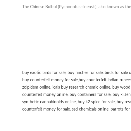
The Chinese Bulbul (Pycnonotus sinensis), also known as the 
buy exotic birds for sale
,
buy finches for sale
,
birds for sale 
buy counterfeit money for sale
,
buy counterfeit indian rupees
zolpidem online,
icals buy research chemic online
,
buy wood p
counterfeit money online
,
buy containers for sale
,
buy kitten
synthetic cannabinoids online
,
buy k2 spice for sale
,
buy res
counterfeit money for sale
,
ssd chemicals online
,
parrots for 