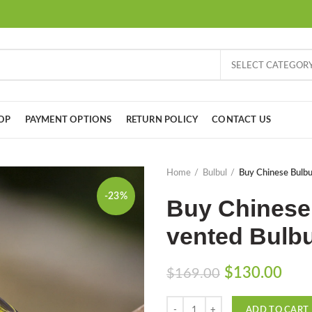
SELECT CATEGOR
OP
PAYMENT OPTIONS
RETURN POLICY
CONTACT US
Home
Bulbul
Buy Chinese Bulbu
-23%
Buy Chinese 
vented Bulbu
Original
Curr
$
130.00
$
169.00
price
pric
Quantity
was:
is:
ADD TO CART