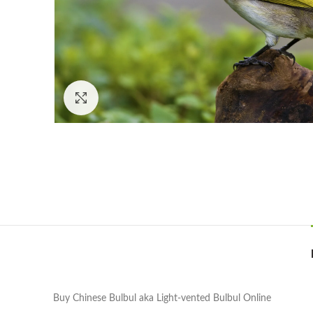
Click to enlarge
Buy Chinese Bulbul aka Light-vented Bulbul Online