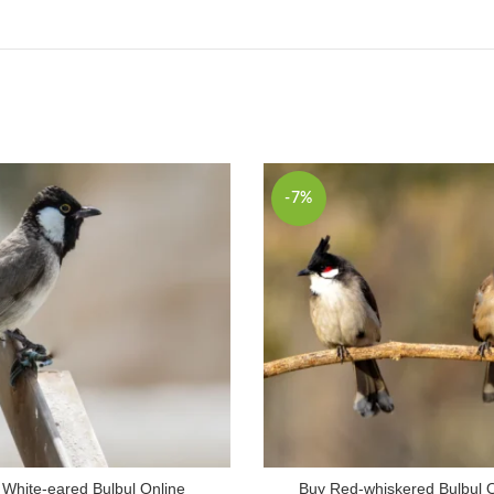
-7%
 White-eared Bulbul Online
Buy Red-whiskered Bulbul 