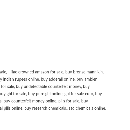
sale
,
lilac crowned amazon for sale
,
buy bronze mannikin
,
uy
indian rupees online
,
buy adderall online
,
buy ambien
for sale
,
buy undetectable counterfeit money
,
buy
buy gbl for sale
,
buy pure gbl online
,
gbl for sale euro
,
buy
s
,
buy counterfeit money online
,
pills for sale
,
buy
 pills online
,
buy research chemicals
,,
ssd chemicals online
,