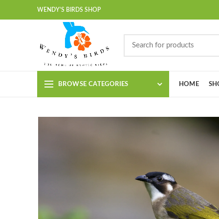
WENDY'S BIRDS SHOP
BROWSE CATEGORIES
HOME
SH