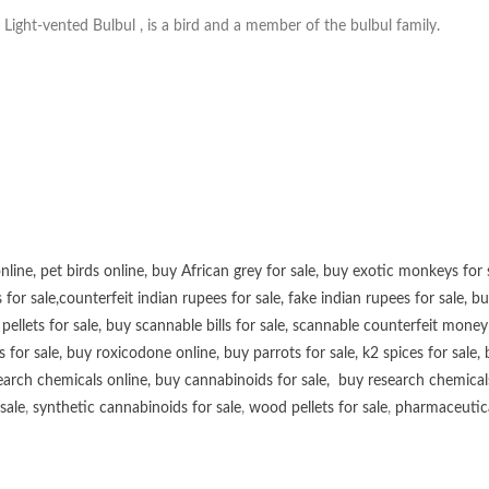
Light-vented Bulbul , is a bird and a member of the bulbul family.
online
,
pet birds online
,
buy African grey for sale
,
buy exotic monkeys for 
 for sale
,
counterfeit indian rupees for sale
,
fake indian rupees for sale
, b
ellets for sale
,
buy scannable bills for sale
,
scannable counterfeit money 
s for sale
,
buy roxicodone online
,
buy parrots for sale
,
k2 spices for sale
,
earch chemicals online
,
buy cannabinoids for sale
,
buy research chemical
sale
,
synthetic cannabinoids for sale
,
wood pellets for sale
,
pharmaceutical