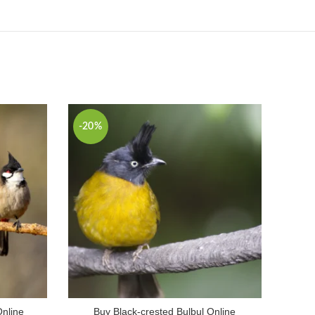
-20%
Online
Buy Black-crested Bulbul Online