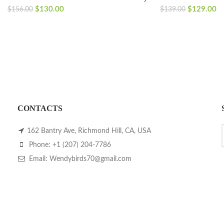
Original
Current
Original
Cu
$
130.00
$
129.00
$
156.00
$
139.00
price
price
price
pr
was:
is:
was:
is:
$156.00.
$130.00.
$139.00.
$1
CONTACTS
162 Bantry Ave, Richmond Hill, CA, USA
Phone: +1 (207) 204-7786
Email: Wendybirds70@gmail.com