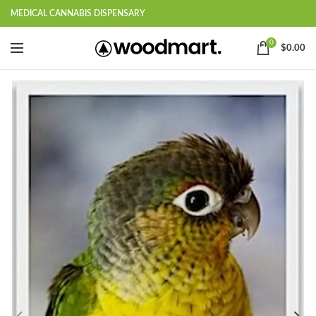
MEDICAL CANNABIS DISPENSARY
0
$
0.00