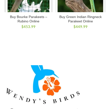
Buy Bourke Parakeets –
Buy Green Indian Ringneck
Rubino Online
Parakeet Online
$
453.99
$
449.99