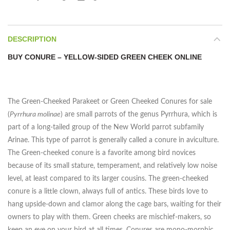
DESCRIPTION
BUY CONURE – YELLOW-SIDED GREEN CHEEK ONLINE
The Green-Cheeked Parakeet or Green Cheeked Conures for sale
(
Pyrrhura molinae
) are small parrots of the genus Pyrrhura, which is
part of a long-tailed group of the New World parrot subfamily
Arinae. This type of parrot is generally called a conure in aviculture.
The Green-cheeked conure is a favorite among bird novices
because of its small stature, temperament, and relatively low noise
level, at least compared to its larger cousins. The green-cheeked
conure is a little clown, always full of antics. These birds love to
hang upside-down and clamor along the cage bars, waiting for their
owners to play with them. Green cheeks are mischief-makers, so