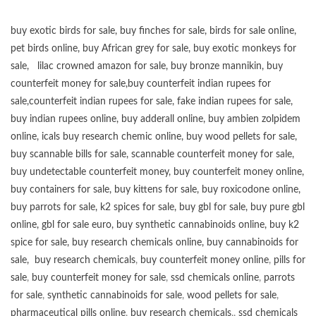
buy exotic birds for sale
,
buy finches for sale
,
birds for sale online
,
pet birds online
,
buy African grey for sale
,
buy exotic monkeys for
sale
,
lilac crowned amazon for sale
,
buy bronze mannikin
,
buy
counterfeit money for sale
,
buy counterfeit indian rupees for
sale
,
counterfeit indian rupees for sale
,
fake indian rupees for sale
,
buy
indian rupees online
,
buy adderall online
,
buy ambien zolpidem
online,
icals buy research chemic online
,
buy wood pellets for sale
,
buy scannable bills for sale
,
scannable counterfeit money for sale
,
buy undetectable counterfeit money
,
buy counterfeit money online
,
buy containers for sale
,
buy kittens for sale
,
buy roxicodone online
,
buy parrots for sale
,
k2 spices for sale
,
buy gbl for sale
,
buy pure gbl
online
,
gbl for sale euro
,
buy synthetic cannabinoids online
,
buy k2
spice for sale
,
buy research chemicals online
,
buy cannabinoids for
sale
,
buy research chemicals
,
buy counterfeit money online
,
pills for
sale
,
buy counterfeit money for sale
,
ssd chemicals online
,
parrots
for sale
,
synthetic cannabinoids for sale
,
wood pellets for sale
,
pharmaceutical pills online
,
buy research chemicals
,,
ssd chemicals