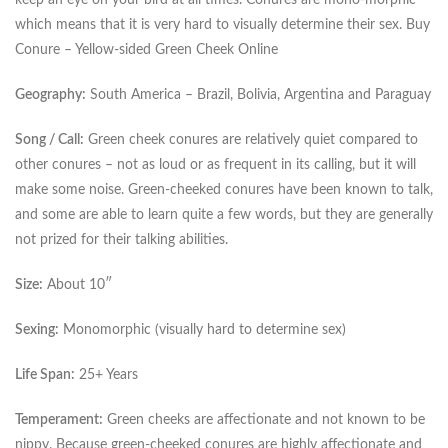
keep an eye on your bird at all times. Conures are mono-morphic
which means that it is very hard to visually determine their sex. Buy
Conure – Yellow-sided Green Cheek Online
Geography:
South America – Brazil, Bolivia, Argentina and Paraguay
Song / Call:
Green cheek conures are relatively quiet compared to
other conures – not as loud or as frequent in its calling, but it will
make some noise. Green-cheeked conures have been known to talk,
and some are able to learn quite a few words, but they are generally
not prized for their talking abilities.
Size:
About 10″
Sexing:
Monomorphic (visually hard to determine sex)
Life Span:
25+ Years
Temperament:
Green cheeks are affectionate and not known to be
nippy. Because green-cheeked conures are highly affectionate and