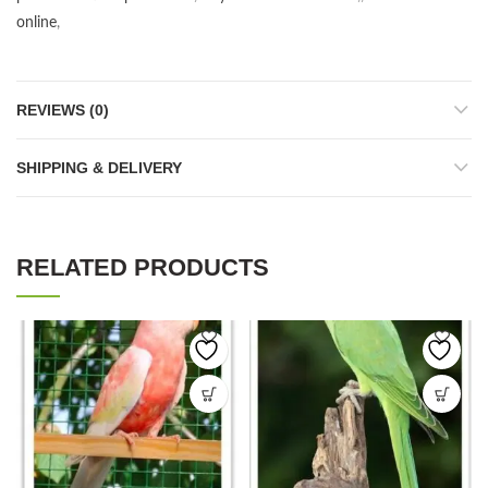
online
,
REVIEWS (0)
SHIPPING & DELIVERY
RELATED PRODUCTS