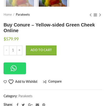
Home
Parakeets
Buy Conure – Yellow-sided Green Cheek
Online
$
579.99
Quantity
ADD TO CART
Compare
Add to Wishlist
Category:
Parakeets
Share