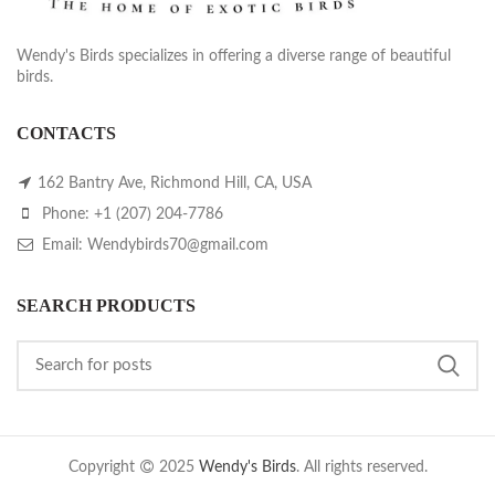
Wendy's Birds specializes in offering a diverse range of beautiful
birds.
CONTACTS
162 Bantry Ave, Richmond Hill, CA, USA
Phone: +1 (207) 204-7786
Email: Wendybirds70@gmail.com
SEARCH PRODUCTS
Copyright
2025
Wendy's Birds
. All rights reserved.