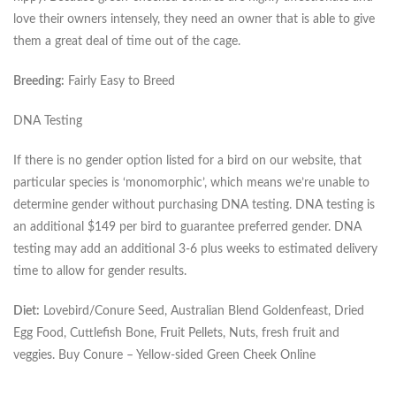
love their owners intensely, they need an owner that is able to give
them a great deal of time out of the cage.
Breeding:
Fairly Easy to Breed
DNA Testing
If there is no gender option listed for a bird on our website, that
particular species is ‘monomorphic’, which means we’re unable to
determine gender without purchasing DNA testing. DNA testing is
an additional $149 per bird to guarantee preferred gender. DNA
testing may add an additional 3-6 plus weeks to estimated delivery
time to allow for gender results.
Diet:
Lovebird/Conure Seed, Australian Blend Goldenfeast, Dried
Egg Food, Cuttlefish Bone, Fruit Pellets, Nuts, fresh fruit and
veggies. Buy Conure – Yellow-sided Green Cheek Online