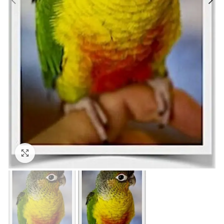
Click to enlarge