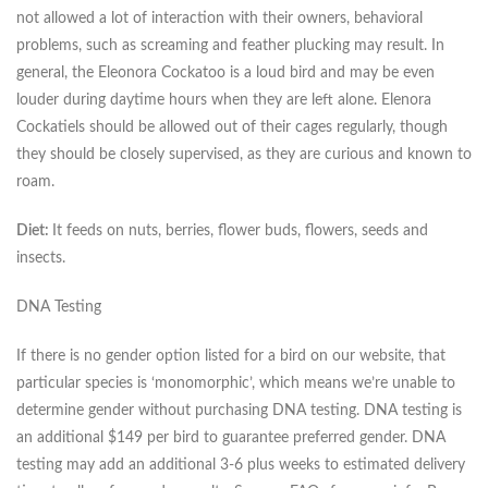
not allowed a lot of interaction with their owners, behavioral
problems, such as screaming and feather plucking may result. In
general, the Eleonora Cockatoo is a loud bird and may be even
louder during daytime hours when they are left alone. Elenora
Cockatiels should be allowed out of their cages regularly, though
they should be closely supervised, as they are curious and known to
roam.
Diet:
It feeds on nuts, berries, flower buds, flowers, seeds and
insects.
DNA Testing
If there is no gender option listed for a bird on our website, that
particular species is ‘monomorphic’, which means we’re unable to
determine gender without purchasing DNA testing. DNA testing is
an additional $149 per bird to guarantee preferred gender. DNA
testing may add an additional 3-6 plus weeks to estimated delivery