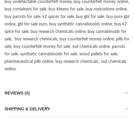
buy undetectable counterfeit money
,
buy counterfeit money online
,
buy containers for sale
,
buy kittens for sale
,
buy roxicodone online
,
buy parrots for sale
,
k2 spices for sale
,
buy gbl for sale
,
buy pure gbl
online
,
gbl for sale euro
,
buy synthetic cannabinoids online
,
buy k2
spice for sale
,
buy research chemicals online
,
buy cannabinoids for
sale
,
buy research chemicals
,
buy counterfeit money online
,
pills for
sale
,
buy counterfeit money for sale
,
ssd chemicals online
,
parrots
for sale
,
synthetic cannabinoids for sale
,
wood pellets for sale
,
pharmaceutical pills online
,
buy research chemicals
,,
ssd chemicals
online
,
REVIEWS (0)
SHIPPING & DELIVERY