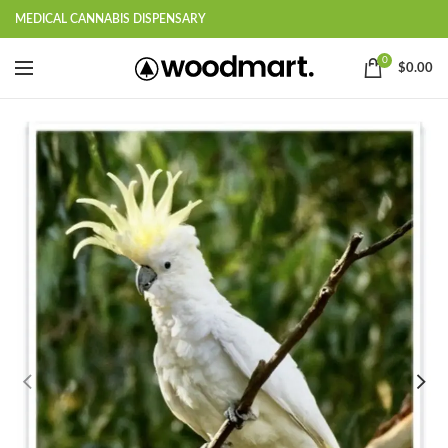
MEDICAL CANNABIS DISPENSARY
0
$
0.00