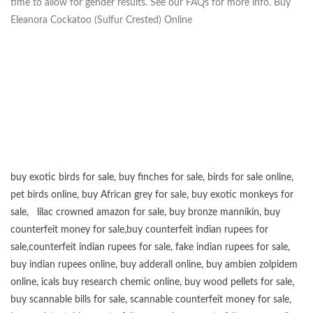
time to allow for gender results. See our FAQs for more info. Buy
Eleanora Cockatoo (Sulfur Crested) Online
buy exotic birds for sale
,
buy finches for sale
,
birds for sale online
,
pet birds online
,
buy African grey for sale
,
buy exotic monkeys for
sale
,
lilac crowned amazon for sale
,
buy bronze mannikin
,
buy
counterfeit money for sale
,
buy counterfeit indian rupees for
sale
,
counterfeit indian rupees for sale
,
fake indian rupees for sale
,
buy
indian rupees online
,
buy adderall online
,
buy ambien zolpidem
online,
icals buy research chemic online
,
buy wood pellets for sale
,
buy scannable bills for sale
,
scannable counterfeit money for sale
,