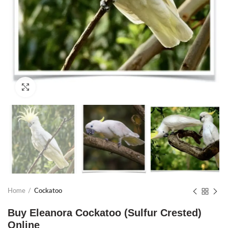
Click to enlarge
Home
Cockatoo
Buy Eleanora Cockatoo (Sulfur Crested)
Online