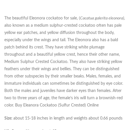
The beautiful Eleonora cockatoo for sale, (
Cacatua galerita eleonora),
also known as a medium sulphur-crested cockatoo often has pale
yellow ear patches, and yellow diffusion throughout the body,
especially under the wings and tail. The Eleonora also has a bald
patch behind its crest. They have striking white plumage
throughout and a beautiful yellow crest, hence their other name,
Medium Sulphur Crested Cockatoo. They also have striking yellow
feathers under their wings and bellies. They can be distinguished
from other subspecies by their smaller beaks. Males, females, and
immature individuals can sometimes be distinguished by eye color.
Both the males and juveniles have darker eyes than females. After
two to three years of age, the female’s iris will turn a brownish-red
color. Buy Eleanora Cockatoo (Sulfur Crested) Online
Size:
about 15-18 inches in length and weights about 0.66 pounds