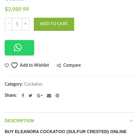
$
3,989.99
Quantity
ADD TO CART
Compare
Add to Wishlist
Category:
Cockatoo
Share
DESCRIPTION
BUY ELEANORA COCKATOO (SULFUR CRESTED) ONLINE