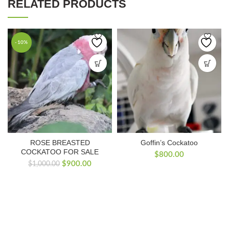
RELATED PRODUCTS
-10%
ROSE BREASTED
Goffin’s Cockatoo
COCKATOO FOR SALE
$
800.00
Original
Current
$
900.00
$
1,000.00
price
price
was:
is:
$1,000.00.
$900.00.