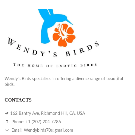
Wendy's Birds specializes in offering a diverse range of beautiful
birds.
CONTACTS
162 Bantry Ave, Richmond Hill, CA, USA
Phone: +1 (207) 204-7786
Email: Wendybirds70@gmail.com