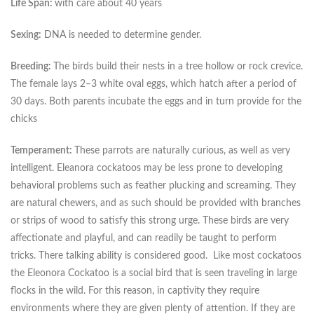
Life Span:
with care about 40 years
Sexing:
DNA is needed to determine gender.
Breeding:
The birds build their nests in a tree hollow or rock crevice.
The female lays 2–3 white oval eggs, which hatch after a period of
30 days. Both parents incubate the eggs and in turn provide for the
chicks
Temperament:
These parrots are naturally curious, as well as very
intelligent. Eleanora cockatoos may be less prone to developing
behavioral problems such as feather plucking and screaming. They
are natural chewers, and as such should be provided with branches
or strips of wood to satisfy this strong urge. These birds are very
affectionate and playful, and can readily be taught to perform
tricks. There talking ability is considered good. Like most cockatoos
the Eleonora Cockatoo is a social bird that is seen traveling in large
flocks in the wild. For this reason, in captivity they require
environments where they are given plenty of attention. If they are